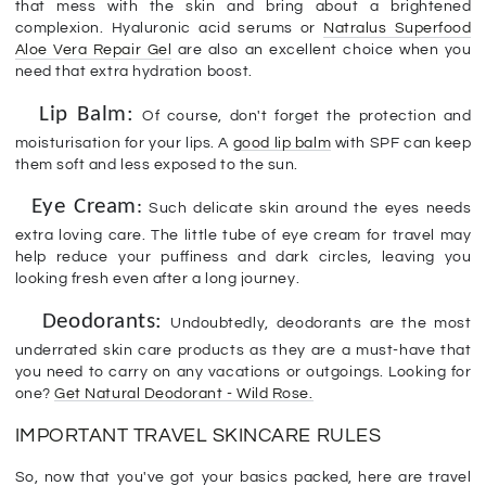
that mess with the skin and bring about a brightened
complexion. Hyaluronic acid serums or
Natralus Superfood
Aloe Vera Repair Gel
are also an excellent choice when you
need that extra hydration boost.
Lip Balm:
Of course, don't forget the protection and
moisturisation for your lips. A
good lip balm
with SPF can keep
them soft and less exposed to the sun.
Eye Cream
:
Such delicate skin around the eyes needs
extra loving care. The little tube of eye cream for travel may
help reduce your puffiness and dark circles, leaving you
looking fresh even after a long journey.
Deodorants:
Undoubtedly, deodorants are the most
underrated skin care products as they are a must-have that
you need to carry on any vacations or outgoings. Looking for
one?
Get Natural Deodorant - Wild Rose.
IMPORTANT TRAVEL SKINCARE RULES
So, now that you've got your basics packed, here are travel