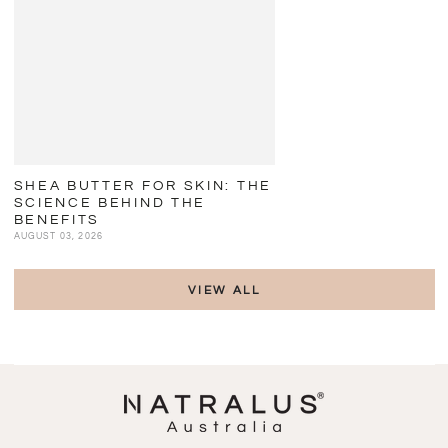
SHEA BUTTER FOR SKIN: THE
SCIENCE BEHIND THE
BENEFITS
AUGUST 03, 2026
VIEW ALL