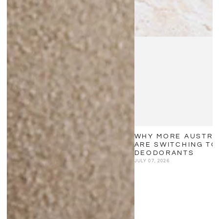
WHY MORE AUSTRA
ARE SWITCHING TO
DEODORANTS
JULY 07, 2026