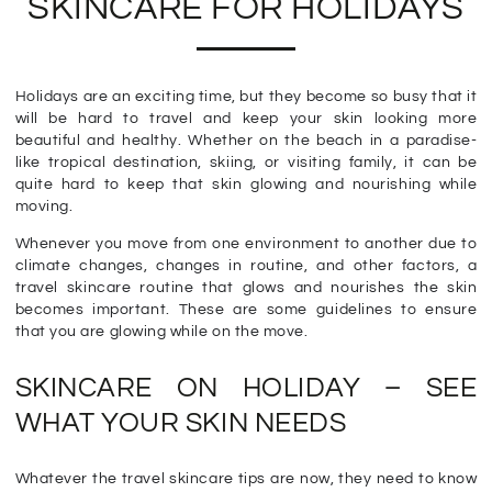
SKINCARE FOR HOLIDAYS
Holidays are an exciting time, but they become so busy that it
will be hard to travel and keep your skin looking more
beautiful and healthy. Whether on the beach in a paradise-
like tropical destination, skiing, or visiting family, it can be
quite hard to keep that skin glowing and nourishing while
moving.
Whenever you move from one environment to another due to
climate changes, changes in routine, and other factors, a
travel skincare routine that glows and nourishes the skin
becomes important. These are some guidelines to ensure
that you are glowing while on the move.
SKINCARE ON HOLIDAY – SEE
WHAT YOUR SKIN NEEDS
Whatever the travel skincare tips are now, they need to know