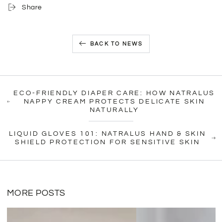
Share
BACK TO NEWS
ECO-FRIENDLY DIAPER CARE: HOW NATRALUS
NAPPY CREAM PROTECTS DELICATE SKIN
NATURALLY
LIQUID GLOVES 101: NATRALUS HAND & SKIN
SHIELD PROTECTION FOR SENSITIVE SKIN
MORE POSTS