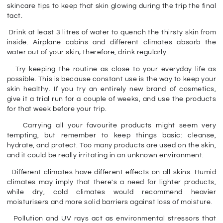
skincare tips to keep that skin glowing during the trip the final
tact.
Drink
at least 3 litre
s of water to quench the thirsty skin from
inside. Airplane cabins and different climates absorb the
water out of your skin; therefore, drink regularly.
Try keeping the routine as close to your everyday life as
possible. This is because constant use is the way to keep your
skin healthy. If you try an entirely new brand of cosmetics,
give it a trial run for a couple of weeks, and use the products
for that week before your trip.
Carrying all your favourite products might seem very
tempting, but remember to keep things basic: cleanse,
hydrate, and protect. Too many products are used on the skin,
and it could be really irritating in an unknown environment.
Different climates have different effects on all skins. Humid
climates may imply that there's a need for lighter products,
while dry, cold climates would recommend heavier
moisturisers and more solid barriers against loss of moisture.
Pollution and UV rays act as environmental stressors that