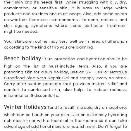
their skin and its needs first. While struggling with oily, dry,
combination, or sensitive skin, it is easy to judge which
products and routines one must adopt. Also, add some points
on whether there are skin concerns like acne, redness, and
skin ageing symptoms where some particular treatment
might be needed.
Your skincare routine may very well be in need of alteration
according to the kind of trip you are planning:
Beach holiday
:
Sun protection and hydration should be
high on the list of must-include items. Also, if you are
preparing skin for a sun holiday, use an SPF 30+ or
Natralus
Superfood Aloe Vera Repair Gel
and reapply every so often.
Carry after-suntan products that provides instant relief and
comfort to sun-kissed skin, also helps to reduce redness,
inflammation & discomforts.
Winter Holidays
Tend to result in a cold, dry atmosphere,
which can be harsh on your skin. Use an extremely hydrating
rich
moisturiser
with a facial oil in the routine so it can take
advantage of additional moisture nourishment. Don't forget to