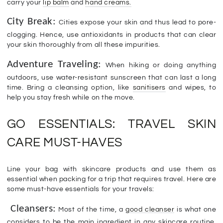
carry your
lip balm
and
hand creams.
City Break:
Cities expose your skin and thus lead to pore-
clogging. Hence, use antioxidants in products that can clear
your skin thoroughly from all these impurities.
Adventure Traveling:
When hiking or doing anything
outdoors, use water-resistant sunscreen that can last a long
time. Bring a cleansing option, like
sanitisers
and wipes, to
help you stay fresh while on the move.
GO ESSENTIALS: TRAVEL SKIN
CARE MUST-HAVES
Line your bag with skincare products and use them as
essential when packing for a trip that requires travel. Here are
some must-have essentials for your travels:
Cleansers:
Most of the time, a
good cleanser
is what one
considers to be the main ingredient in any skincare routine.