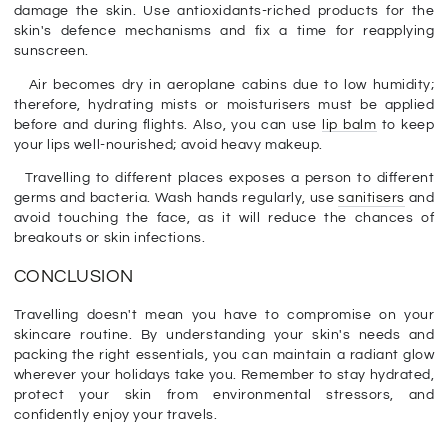
damage the skin. Use antioxidants-riched products for the
skin's defence mechanisms and fix a time for reapplying
sunscreen.
Air becomes dry in aeroplane cabins due to low humidity;
therefore, hydrating mists or moisturisers must be applied
before and during flights. Also, you can use
lip balm
to keep
your lips well-nourished; avoid heavy makeup.
Travelling to different places exposes a person to different
germs and bacteria. Wash hands regularly, use
sanitisers
and
avoid touching the face, as it will reduce the chances of
breakouts or skin infections.
CONCLUSION
Travelling doesn't mean you have to compromise on your
skincare routine. By understanding your skin's needs and
packing the right essentials, you can maintain a radiant glow
wherever your holidays take you. Remember to stay hydrated,
protect your skin from environmental stressors, and
confidently enjoy your travels.