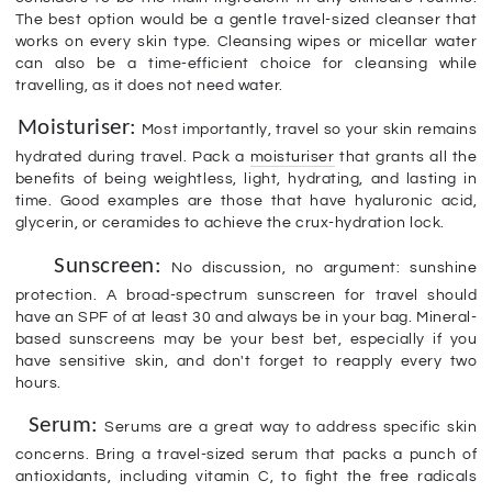
The best option would be a gentle travel-sized cleanser that
works on every skin type. Cleansing wipes or micellar water
can also be a time-efficient choice for cleansing while
travelling, as it does not need water.
Moisturiser:
Most importantly, travel so your skin remains
hydrated during travel. Pack a
moisturiser
that grants all the
benefits of being weightless, light, hydrating, and lasting in
time. Good examples are those that have hyaluronic acid,
glycerin, or ceramides to achieve the crux-hydration lock.
Sunscreen:
No discussion, no argument: sunshine
protection. A broad-spectrum sunscreen for travel should
have an SPF of at least 30 and always be in your bag. Mineral-
based sunscreens may be your best bet, especially if you
have sensitive skin, and don't forget to reapply every two
hours.
Serum:
Serums are a great way to address specific skin
concerns. Bring a travel-sized serum that packs a punch of
antioxidants, including vitamin C, to fight the free radicals