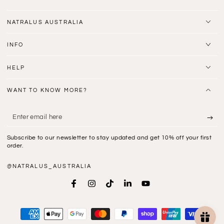
NATRALUS AUSTRALIA
INFO
HELP
WANT TO KNOW MORE?
Enter
email
Subscribe to our newsletter to stay updated and get 10% off your first
here
order.
@NATRALUS_AUSTRALIA
Facebook
Instagram
TikTok
LinkedIn
YouTube
Payment