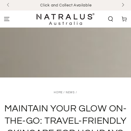
SKIP TO
Click and Collect Available
CONTENT
Cart
HOME
/
NEWS
/
MAINTAIN YOUR GLOW ON-
THE-GO: TRAVEL-FRIENDLY