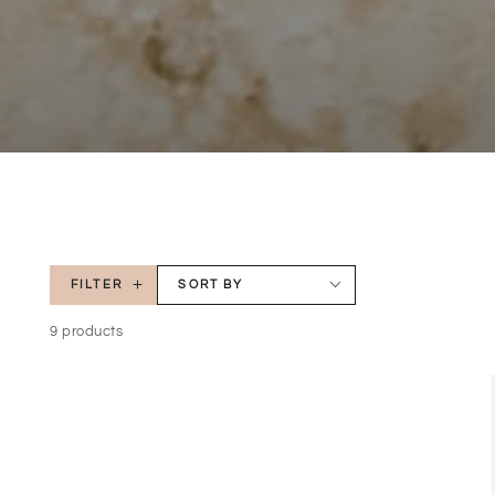
FILTER
SORT BY
9 products
Natralus
Natural
Paw
Paw