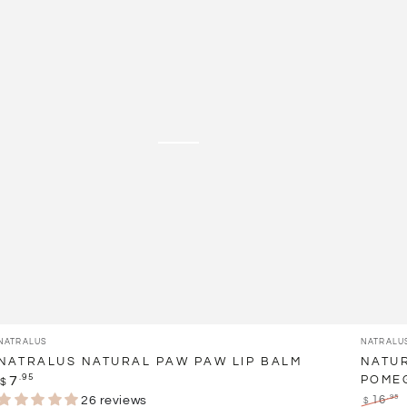
Paw
Lip
Paw
Oil
Lip
Treatm
Balm
-
Pomegr
Vendor:
Vendor:
NATRALUS
NATRALU
NATRALUS NATURAL PAW PAW LIP BALM
NATUR
Regular
.95
7
POME
$
price
.95
26 reviews
16
$