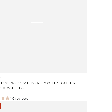
S
LUS NATURAL PAW PAW LIP BUTTER
 & VANILLA
r
16 reviews
ing