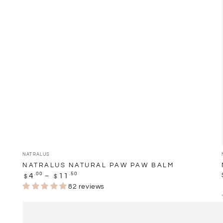
Balm
Vendor:
NATRALUS
NATRALUS NATURAL PAW PAW BALM
Regular
.00
.50
4
11
$
$
price
82 reviews
Natralus
Natural