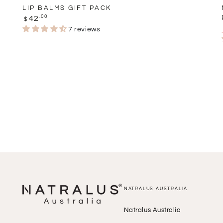
LIP BALMS GIFT PACK
Regular
.00
42
$
price
7 reviews
NATRALUS AUSTRALIA
Natralus Australia