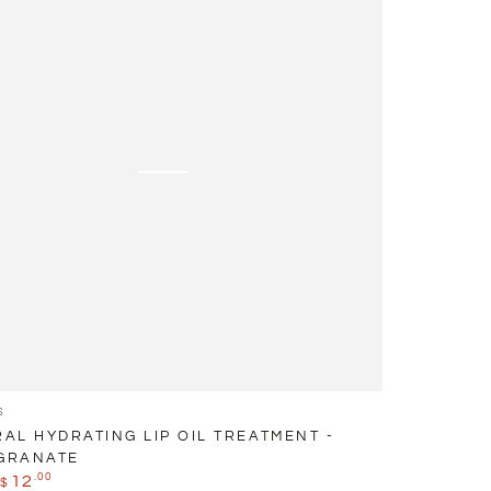
ent
anate
S
AL HYDRATING LIP OIL TREATMENT -
GRANATE
.00
12
$