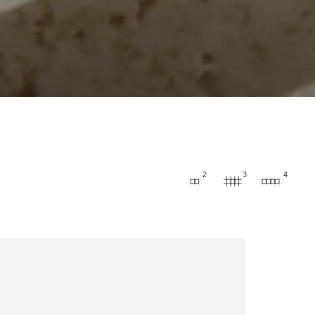
2
3
4
s