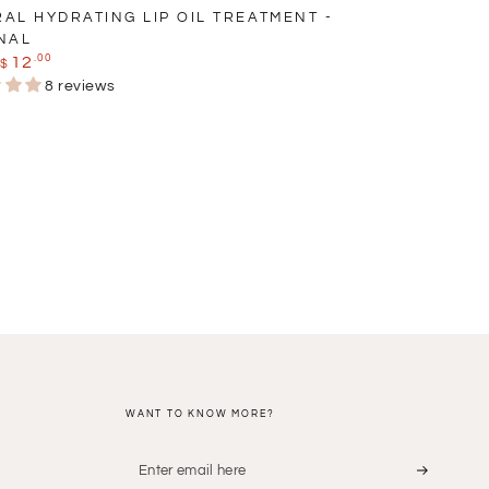
AL HYDRATING LIP OIL TREATMENT -
NAL
.00
12
$
r
Sale
8 reviews
price
WANT TO KNOW MORE?
Enter