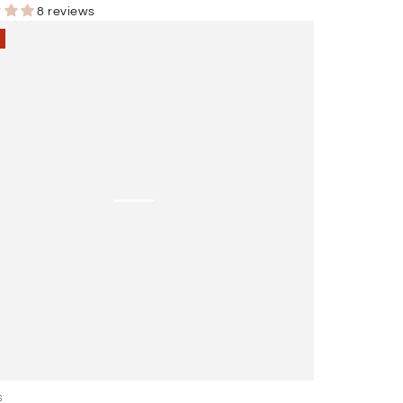
r
Sale
8 reviews
price
ing
ent
l
S