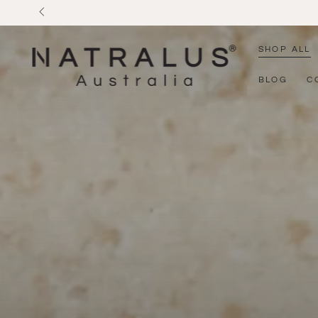
SKIP TO
CONTENT
SHOP ALL
BLOG
C