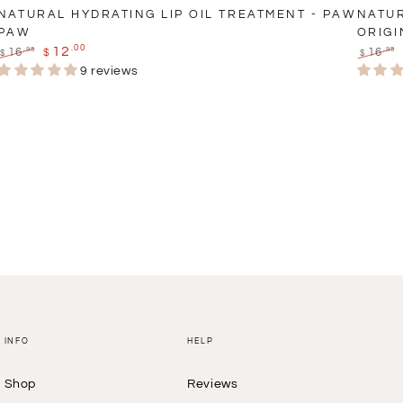
NATURAL HYDRATING LIP OIL TREATMENT - PAW
NATUR
PAW
ORIGI
.00
12
.95
.95
16
16
$
$
$
Regular
Sale
Regula
9 reviews
price
price
price
INFO
HELP
Shop
Reviews