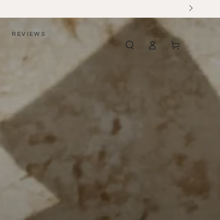
REVIEWS
Log
Cart
in