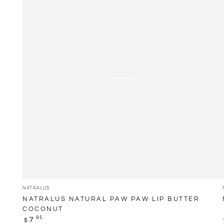
Paw
Paw
Lip
Butter
Coconut
Vendor:
NATRALUS
NATRALUS NATURAL PAW PAW LIP BUTTER
COCONUT
Regular
.95
7
$