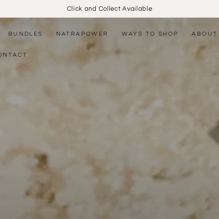
Click and Collect Available
BUNDLES
NATRAPOWER
WAYS TO SHOP
ABOUT
ONTACT