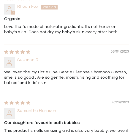
Rhoan Fox
Organic
Love that's made of natural ingredients. Its not harsh on
baby's skin. Does not dry my baby's skin every after bath.
08/04/2023
Suzanne R
We loved the My Little One Gentle Cleanse Shampoo & Wash,
smells so good . Are so gentle, moisturising and soothing for
babies’ and kids’ skin.
07/28/2023
Samantha Harrison
Our daughters favourite bath bubbles
This product smells amazing and is also very bubbly, we love it