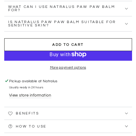
WHAT CAN I USE NATRALUS PAW PAW BALM
FOR?
IS NATRALUS PAW PAW BALM SUITABLE FOR
SENSITIVE SKIN?
ADD TO CART
More payment options
Pickup available at
Natralus
Usually ready in 24 hours
View store information
BENEFITS
HOW TO USE