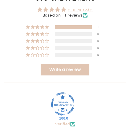
5.00 out of 5
Based on 11 reviews
11
0
0
0
0
Write a review
100.0
Verified