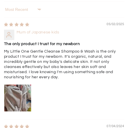
Sort by
05/02/2025
Mum of Japanese kids
The only product I trust for my newborn
My Little One Gentle Cleanse Shampoo & Wash is the only
product I trust for my newborn. It’s organic, natural, and
incredibly gentle on my baby’s delicate skin. It not only
cleanses effectively but also leaves her skin soft and
moisturised. I love knowing I’m using something safe and
nourishing for her every day.
07/04/2024