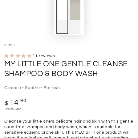
HOME
/
11 reviews
MY LITTLE ONE GENTLE CLEANSE
SHAMPOO & BODY WASH
Cleanse - Soothe - Refresh
Regular
.90
14
$
price
Tax included.
Cleanse your little one's delicate hair and skin with this gentle
soap-free shampoo and body wash, which is suitable for
sensitive eczema prone skin. This MLO all in one product will