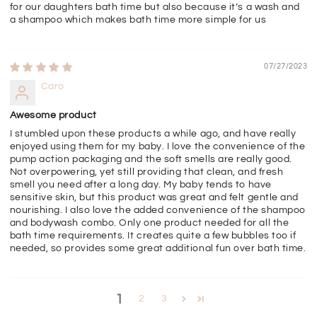
for our daughters bath time but also because it’s a wash and
a shampoo which makes bath time more simple for us
07/27/2023
Caro
Awesome product
I stumbled upon these products a while ago, and have really
enjoyed using them for my baby. I love the convenience of the
pump action packaging and the soft smells are really good.
Not overpowering, yet still providing that clean, and fresh
smell you need after a long day. My baby tends to have
sensitive skin, but this product was great and felt gentle and
nourishing. I also love the added convenience of the shampoo
and bodywash combo. Only one product needed for all the
bath time requirements. It creates quite a few bubbles too if
needed, so provides some great additional fun over bath time.
1
2
3