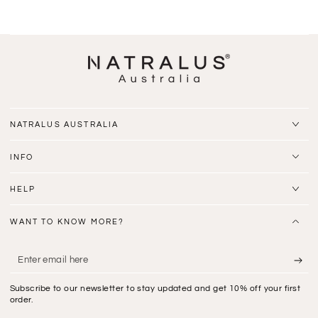
NATRALUS AUSTRALIA
INFO
HELP
WANT TO KNOW MORE?
Enter
email
Subscribe to our newsletter to stay updated and get 10% off your first
here
order.