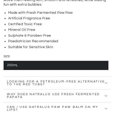
leave them feeling soft, smooth and refreshed, while adding
fun with extra bubbles.
Made with Fresh Fermented Paw Paw
Artificial Fragrance Free
Certified Toxic Free
Mineral Oil Free
Sulphate & Paraben Free
Paediatrician Recommended
Suitable for Sensitive Skin
SIZE
200mL
LOOKING FOR A PETROLEUM-FREE ALTERNATIVE
TO THE RED TUBE?
WHY DOES NATRALUS USE FRESH FERMENTED
PAPAYA
CAN I USE NATRALUS PAW PAW BALM ON MY
LIPS?