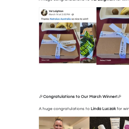
🎉
Congr
at
ulations to Our March Winner!
🎉
A huge congratulations to
Linda Luczak
for wi