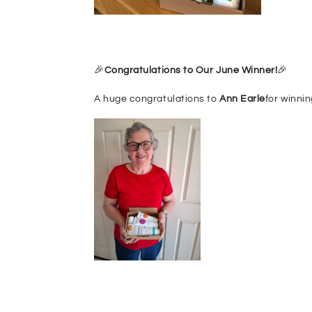
🎉
Congr
at
ulations to Our June Winner!
🎉
A huge congratulations to
Ann Earle
for winnin