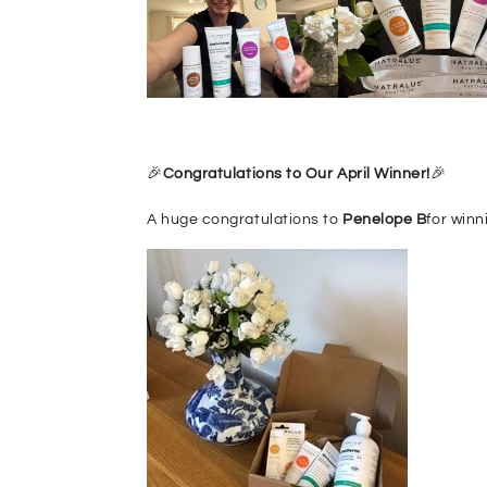
🎉
Congr
at
ulations to Our April Winner!
🎉
A huge congratulations to
Penelope B
for winn