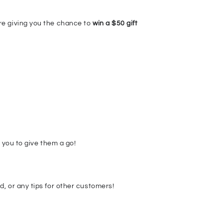
re giving you the chance to
win a $50 gift
r you to give them a go!
, or any tips for other customers!