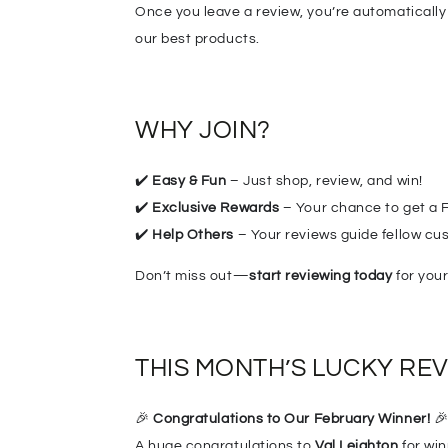
Once you leave a review, you’re automatically
our best products.
WHY JOIN?
✔️
Easy & Fun
– Just shop, review, and win!
✔️
Exclusive Rewards
– Your chance to get a F
✔️
Help Others
– Your reviews guide fellow cus
Don’t miss out—
start reviewing today
for your
THIS MONTH’S LUCKY RE
🎉
Congr
at
ulations to Our February Winner!

A huge congratulations to
Val Leighton
for wi