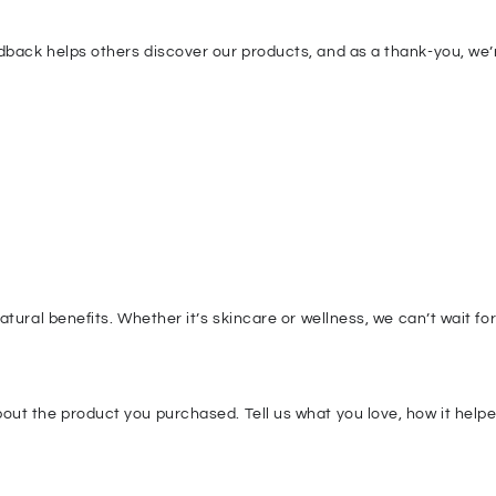
dback helps others discover our products, and as a thank-you, we’
tural benefits. Whether it’s skincare or wellness, we can’t wait fo
ut the product you purchased. Tell us what you love, how it helped