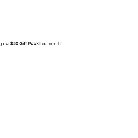
g our
$50 Gift Pack
this month!