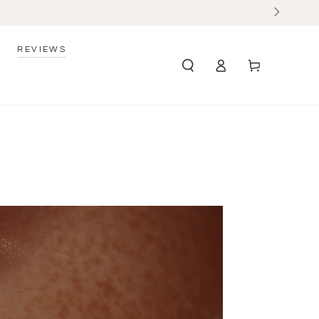
REVIEWS
Log
Cart
in