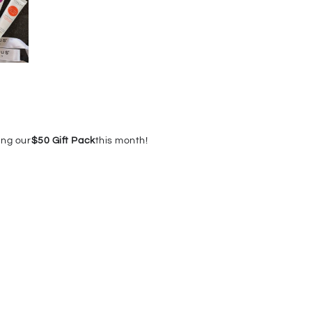
ing our
$50 Gift Pack
this month!