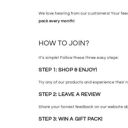
We love hearing from our customers! Your fee
pack every month!
HOW TO JOIN?
It’s simple! Follow these three easy steps:
STEP 1: SHOP & ENJOY!
Try any of our products and experience their na
STEP 2:
LEAVE A REVIEW
Share your honest feedback on our website abo
STEP 3: WIN A GIFT PACK!