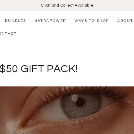
Click and Collect Available
BUNDLES
NATRAPOWER
WAYS TO SHOP
ABOUT
ONTACT
$50 GIFT PACK!