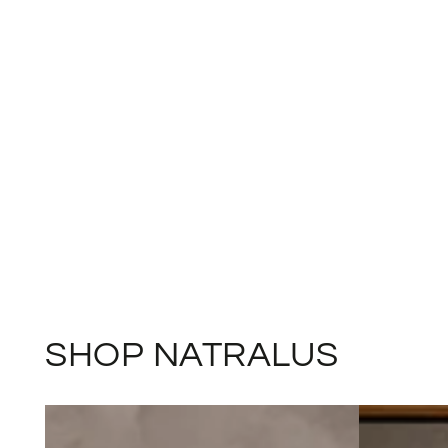
SHOP NATRALUS
Winter
Calm
Wellness
&