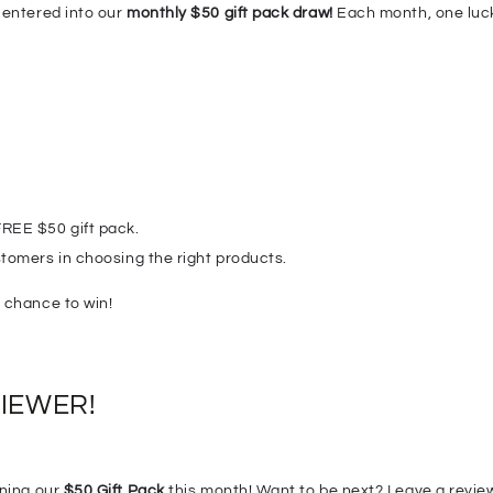
 entered into our
monthly $50 gift pack draw!
Each month, one lucky
REE $50 gift pack.
tomers in choosing the right products.
 chance to win!
VIEWER!

nning our
$50 Gift Pack
this month! Want to be next? Leave a review