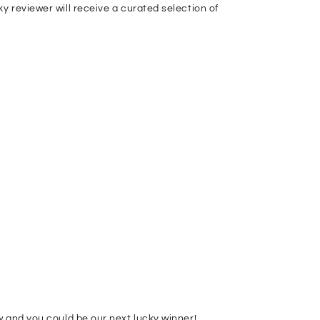
 reviewer will receive a curated selection of
 and you could be our next lucky winner!