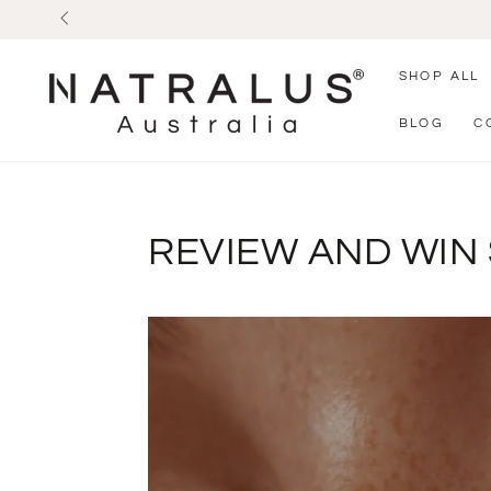
SKIP TO
CONTENT
SHOP ALL
BLOG
C
REVIEW AND WIN 