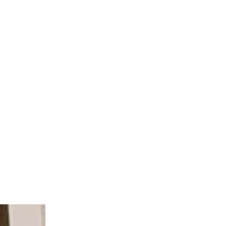
Natralus
Natural