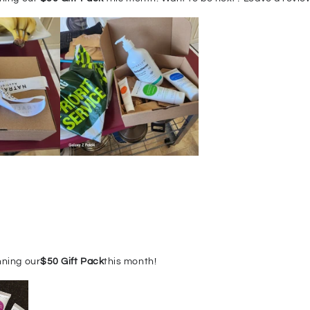
nning our
$50 Gift Pack
this month!