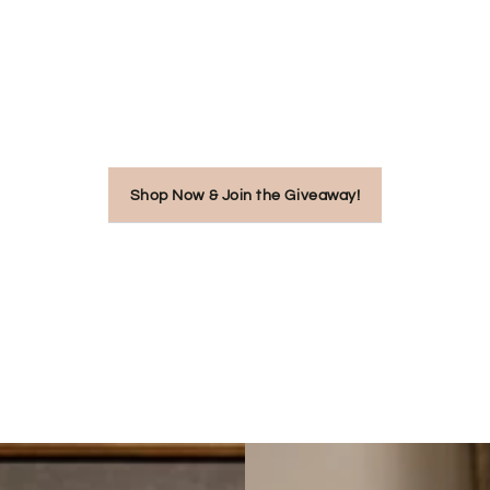
Shop Now & Join the Giveaway!
New
Mum