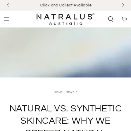
SKIP TO
Click and Collect Available
CONTENT
Cart
HOME
/
NEWS
/
NATURAL VS. SYNTHETIC
SKINCARE: WHY WE