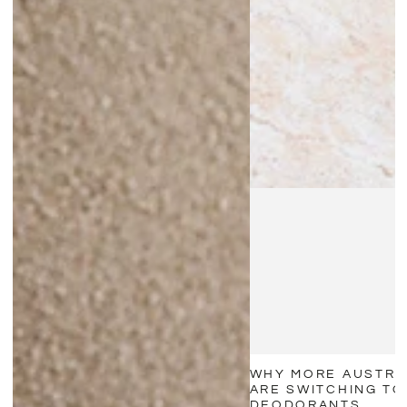
WHY MORE AUSTRA
ARE SWITCHING TO
DEODORANTS