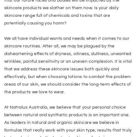
that our future faces and bodies will be impacted by the
skincare products we slather on them now. Is your daily
skincare range full of chemicals and toxins that are
potentially causing you harm?
We all have individual wants and needs when it comes to our
skincare routines. After all, we may be plagued by the
disheartening effects of dryness, oiliness, dullness, unwanted
wrinkles, painful sensitivity or an uneven complexion. It is vital
that we address these skincare issues both quickly and
effectively, but when choosing lotions to combat the problem
areas of our skin, we should consider the long-term effects of
the products we love to wear.
At Natralus Australia, we believe that your personal choice
between natural and synthetic products is an important one.
As leaders in natural and organic skincare we believe in
formulas that really work with your skin type, results that truly