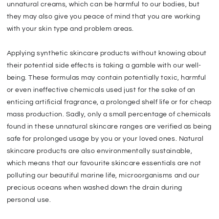
unnatural creams, which can be harmful to our bodies, but
they may also give you peace of mind that you are working
with your skin type and problem areas.
Applying synthetic skincare products without knowing about
their potential side effects is taking a gamble with our well-
being. These formulas may contain potentially toxic, harmful
or even ineffective chemicals used just for the sake of an
enticing artificial fragrance, a prolonged shelf life or for cheap
mass production. Sadly, only a small percentage of chemicals
found in these unnatural skincare ranges are verified as being
safe for prolonged usage by you or your loved ones. Natural
skincare products are also environmentally sustainable,
which means that our favourite skincare essentials are not
polluting our beautiful marine life, microorganisms and our
precious oceans when washed down the drain during
personal use.