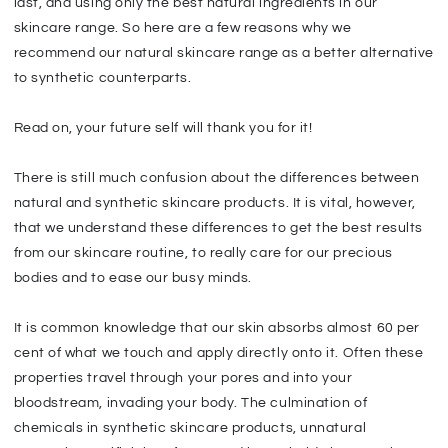
last, and using only the best natural ingredients in our
skincare range. So here are a few reasons why we
recommend our natural skincare range as a better alternative
to synthetic counterparts.
Read on, your future self will thank you for it!
There is still much confusion about the differences between
natural and synthetic skincare products. It is vital, however,
that we understand these differences to get the best results
from our skincare routine, to really care for our precious
bodies and to ease our busy minds.
It is common knowledge that our skin absorbs almost 60 per
cent of what we touch and apply directly onto it. Often these
properties travel through your pores and into your
bloodstream, invading your body. The culmination of
chemicals in synthetic skincare products, unnatural