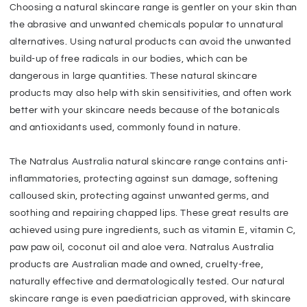
Choosing a natural skincare range is gentler on your skin than
the abrasive and unwanted chemicals popular to unnatural
alternatives. Using natural products can avoid the unwanted
build-up of free radicals in our bodies, which can be
dangerous in large quantities. These natural skincare
products may also help with skin sensitivities, and often work
better with your skincare needs because of the botanicals
and antioxidants used, commonly found in nature.
The Natralus Australia natural skincare range contains anti-
inflammatories, protecting against sun damage, softening
calloused skin, protecting against unwanted germs, and
soothing and repairing chapped lips. These great results are
achieved using pure ingredients, such as vitamin E, vitamin C,
paw paw oil, coconut oil and aloe vera. Natralus Australia
products are Australian made and owned, cruelty-free,
naturally effective and dermatologically tested. Our natural
skincare range is even paediatrician approved, with skincare