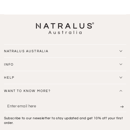
NATRALUS AUSTRALIA
INFO
HELP
WANT TO KNOW MORE?
Enter
email
Subscribe to our newsletter to stay updated and get 10% off your first
here
order.