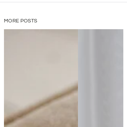
MORE POSTS