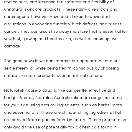
and colours, and increase the softness and flexibility of
unnatural skincare products. These nasty chemicals and
carcinogens, however, have been linked to unwanted
disruptions in endocrine function, birth defects, and breast
cancer. They can also strip away moisture that is essential for
youthful, glowing and healthy skin, as well as causing eye
damage.
The good news is we can improve our appearance and our
self-esteem, all while being health-conscious by choosing
natural skincare products over unnatural options.
Natural skincare products, like our gentle, effective and
budget-friendly Natralus Australia skincare range, is caring
for your skin using natural ingredients, such as herbs, roots
and essential oils. These are all nourishing ingredients that
are derived from organics found in nature. These products not
only avoid the use of potentially toxic chemicals found in