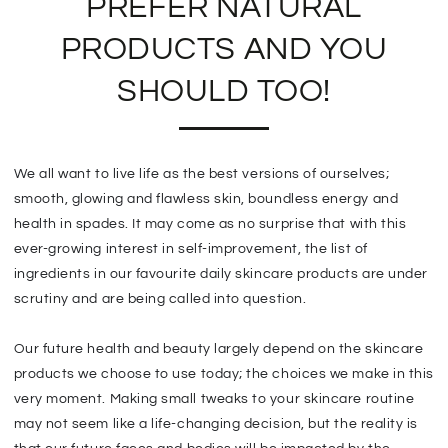
PREFER NATURAL
PRODUCTS AND YOU
SHOULD TOO!
We all want to live life as the best versions of ourselves;
smooth, glowing and flawless skin, boundless energy and
health in spades. It may come as no surprise that with this
ever-growing interest in self-improvement, the list of
ingredients in our favourite daily skincare products are under
scrutiny and are being called into question.
Our future health and beauty largely depend on the skincare
products we choose to use today; the choices we make in this
very moment. Making small tweaks to your skincare routine
may not seem like a life-changing decision, but the reality is