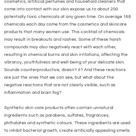
cosmetics, artificial perfumes and household cleaners that
come into contact with our skin expose us to about 200
potentially toxic chemicals at any given time. On average 168
chemicals each day come from the cosmetics and skincare
products that many women use. This cocktail of chemicals
may result in breakouts and rashes. Some of these harsh
compounds may also negatively react with each other,
resulting in chemical burns and skin irritations, affecting the
vibrancy, youthfulness and well-being of your delicate skin.
Sounds counterproductive, doesn’t it? And these reactions
are just the ones that we can see, but what about the
negative reactions that are not clearly visible, such as
inflammation and brain fog?
Synthetic skin care products often contain unnatural
ingredients such as parabens, sulfates, fragrances,
phthalates and synthetic colours. These ingredients are used
to inhibit bacterial growth, create artificially appealing smells