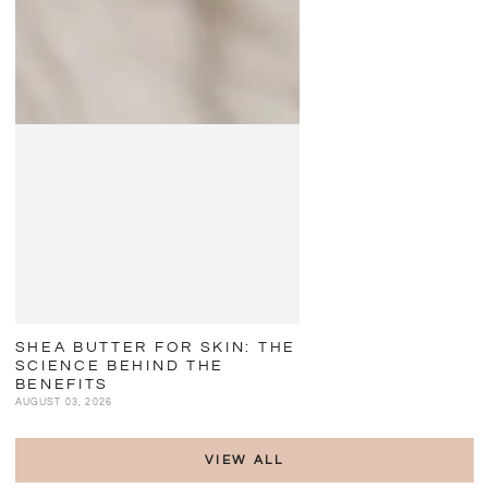
SHEA BUTTER FOR SKIN: THE
SCIENCE BEHIND THE
BENEFITS
AUGUST 03, 2026
VIEW ALL