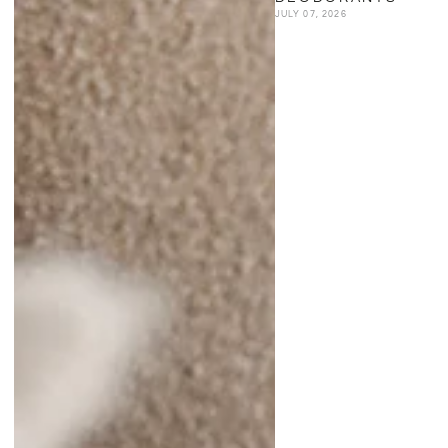
JULY 07, 2026