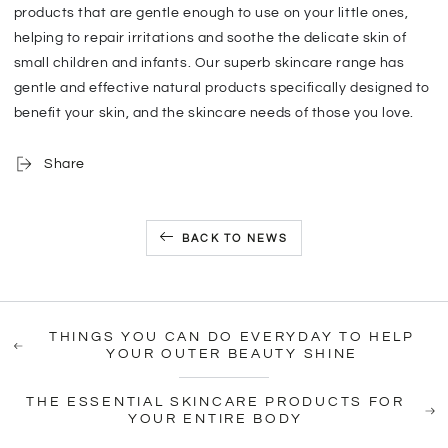
products that are gentle enough to use on your little ones,
helping to repair irritations and soothe the delicate skin of
small children and infants. Our superb skincare range has
gentle and effective natural products specifically designed to
benefit your skin, and the skincare needs of those you love.
Share
BACK TO NEWS
THINGS YOU CAN DO EVERYDAY TO HELP
YOUR OUTER BEAUTY SHINE
THE ESSENTIAL SKINCARE PRODUCTS FOR
YOUR ENTIRE BODY