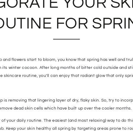
IGORATE YOUR SK
OUTINE FOR SPRI
and flowers start to bloom, you know that spring has well and truly
its winter cocoon. After long months of bitter cold outside and stif
le skincare routine, you’ll can enjoy that radiant glow that only spr
ep is removing that lingering layer of dry, flaky skin. So, try to inc
 remove dead skin cells which have built up over the cooler months.
 of your daily routine. The easiest (and most relaxing) way to do this
rub. Keep your skin healthy all spring by targeting areas prone to 