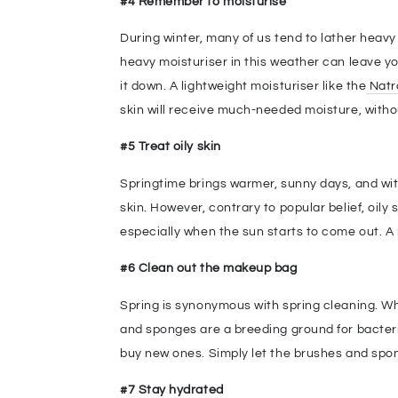
#4 Remember to moisturise
During winter, many of us tend to lather heavy
heavy moisturiser in this weather can leave you
it down. A lightweight moisturiser like the
Natr
skin will receive much-needed moisture, withou
#5 Treat oily skin
Springtime brings warmer, sunny days, and with
skin. However, contrary to popular belief, oily
especially when the sun starts to come out. A n
#6 Clean out the makeup bag
Spring is synonymous with spring cleaning. W
and sponges are a breeding ground for bacteri
buy new ones. Simply let the brushes and spong
#7 Stay hydrated