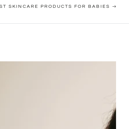
ST SKINCARE PRODUCTS FOR BABIES