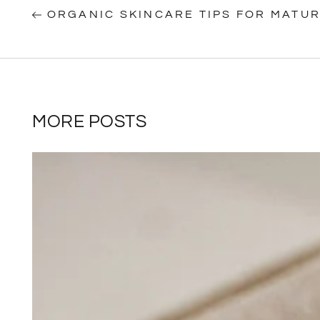
ORGANIC SKINCARE TIPS FOR MATUR
MORE POSTS