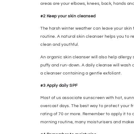
areas are your elbows, knees, back, hands and
#2 Keep your skin cleansed
The harsh winter weather can leave your skin f
routine. A natural skin cleanser helps you to r
clean and youthful.
An organic skin cleanser will also help allerg
puffy and run-down. A daily cleanse will wash a
a cleanser containing a gentle exfoliant.
#3 Apply daily SPF
Most of us associate sunscreen with hot, sunn
overcast days. The best way to protect your f
rating of 70 or more. Remember to apply it to al
morning routine, many moisturisers and mak