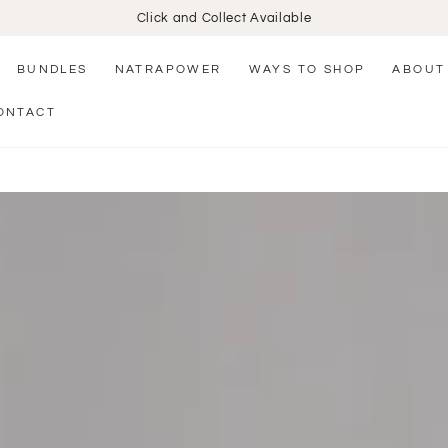
Click and Collect Available
BUNDLES
NATRAPOWER
WAYS TO SHOP
ABOUT
ONTACT