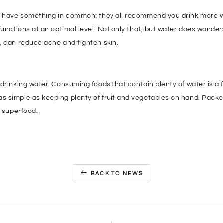
e have something in common: they all recommend you drink more wa
functions at an optimal level. Not only that, but water does wonders
, can reduce acne and tighten skin.
drinking water. Consuming foods that contain plenty of water is a f
 simple as keeping plenty of fruit and vegetables on hand. Packe
e superfood.
BACK TO NEWS