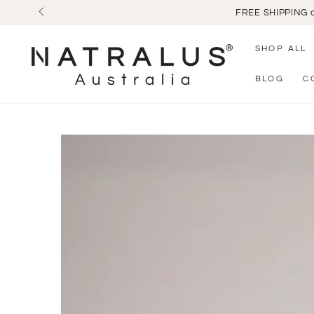
SKIP TO
CONTENT
SHOP ALL
BLOG
C