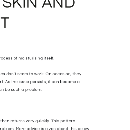
 SKIN AND
IT
rocess of moisturising itself.
ies don’t seem to work. On occasion, they
rt. As the issue persists, it can become a
can be such a problem.
 then returns very quickly. This pattern
roblem. More advice is given about this below,