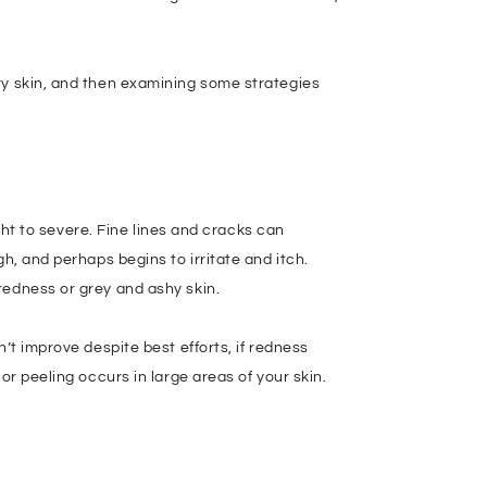
ry skin, and then examining some strategies
ight to severe. Fine lines and cracks can
h, and perhaps begins to irritate and itch.
redness or grey and ashy skin.
’t improve despite best efforts, if redness
or peeling occurs in large areas of your skin.