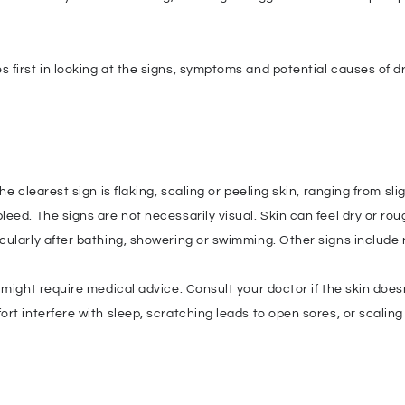
 first in looking at the signs, symptoms and potential causes of d
e clearest sign is flaking, scaling or peeling skin, ranging from sl
ed. The signs are not necessarily visual. Skin can feel dry or roug
cularly after bathing, showering or swimming. Other signs include 
might require medical advice. Consult your doctor if the skin doesn
t interfere with sleep, scratching leads to open sores, or scaling 