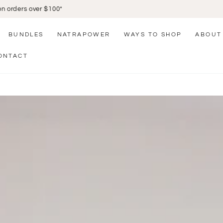
Click and Collect Available
BUNDLES
NATRAPOWER
WAYS TO SHOP
ABOUT
ONTACT