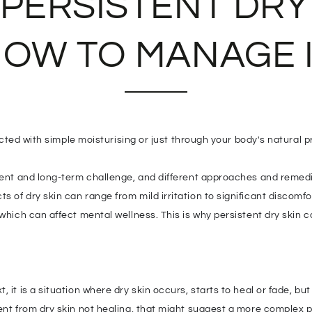
 PERSISTENT DRY
OW TO MANAGE 
rected with simple moisturising or just through your body's natural p
stent and long-term challenge, and different approaches and remed
 of dry skin can range from mild irritation to significant discomfo
 which can affect mental wellness. This is why persistent dry skin 
 it is a situation where dry skin occurs, starts to heal or fade, but
ent from dry skin not healing, that might suggest a more complex p