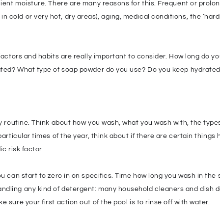
ient moisture. There are many reasons for this. Frequent or prolong
cold or very hot, dry areas), aging, medical conditions, the ‘hard
 factors and habits are really important to consider. How long do y
inated? What type of soap powder do you use? Do you keep hydrate
ay routine. Think about how you wash, what you wash with, the type
particular times of the year, think about if there are certain thing
c risk factor.
ou can start to zero in on specifics. Time how long you wash in th
dling any kind of detergent: many household cleaners and dish det
sure your first action out of the pool is to rinse off with water.