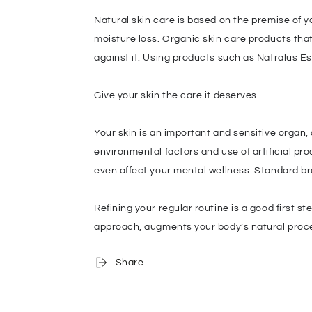
Natural skin care is based on the premise of y
moisture loss. Organic skin care products that
against it. Using products such as Natralus E
Give your skin the care it deserves
Your skin is an important and sensitive organ,
environmental factors and use of artificial pro
even affect your mental wellness. Standard br
Refining your regular routine is a good first 
approach, augments your body’s natural proces
Share