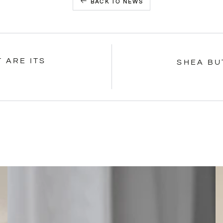
BACK TO NEWS
 ARE ITS
SHEA BU