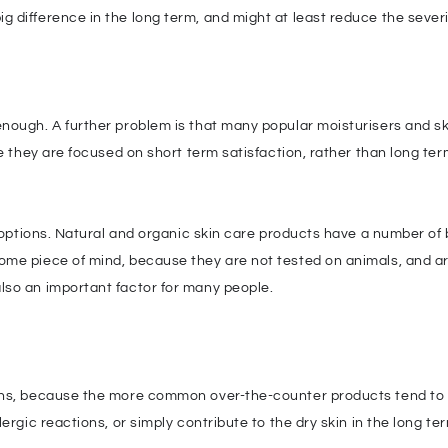
difference in the long term, and might at least reduce the severit
enough. A further problem is that many popular moisturisers and s
se they are focused on short term satisfaction, rather than long te
e options. Natural and organic skin care products have a number of 
me piece of mind, because they are not tested on animals, and ar
lso an important factor for many people.
ns, because the more common over-the-counter products tend to have
ergic reactions, or simply contribute to the dry skin in the long te