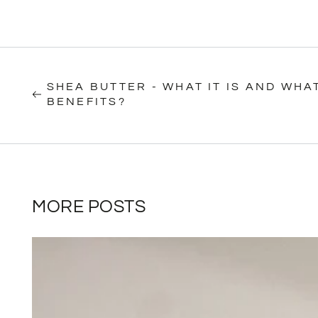
SHEA BUTTER - WHAT IT IS AND WHAT
BENEFITS?
MORE POSTS