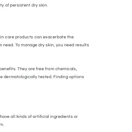
y of persistent dry skin.
kin care products can exacerbate the
rm need. To manage dry skin, you need results
benefits. They are free from chemicals,
e dermatologically tested. Finding options
 all kinds of artificial ingredients or
rm.