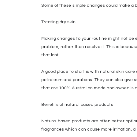
Some of these simple changes could make a big 
Treating dry skin
Making changes to your routine might not be 
problem, rather than resolve it. This is becau
that last.
A good place to start is with natural skin car
petroleum and parabens. They can also give so
that are 100% Australian made and owned is a
Benefits of natural based products
Natural based products are often better optio
fragrances which can cause more irritation, all