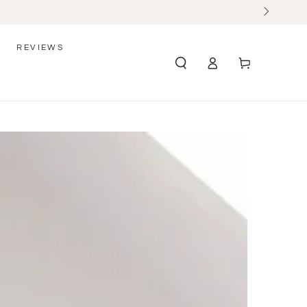
REVIEWS
Log
Cart
in