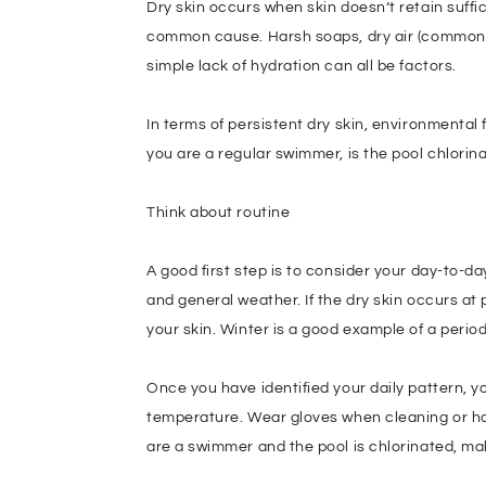
Dry skin occurs when skin doesn’t retain suffic
common cause. Harsh soaps, dry air (common in 
simple lack of hydration can all be factors.
In terms of persistent dry skin, environmental
you are a regular swimmer, is the pool chlor
Think about routine
A good first step is to consider your day-to-d
and general weather. If the dry skin occurs at 
your skin. Winter is a good example of a periodi
Once you have identified your daily pattern, y
temperature. Wear gloves when cleaning or han
are a swimmer and the pool is chlorinated, make 