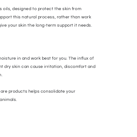
 oils, designed to protect the skin from
pport this natural process, rather than work
ive your skin the long-term support it needs.
isture in and work best for you. The influx of
nt dry skin can cause irritation, discomfort and
m.
 care products helps consolidate your
 animals.