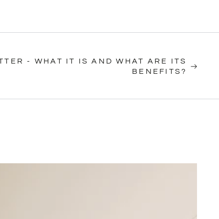
TTER - WHAT IT IS AND WHAT ARE ITS
BENEFITS?