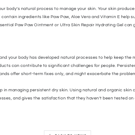
our body’s natural process to manage your skin. Your skin produces
 contain ingredients like Paw Paw, Aloe Vera and Vitamin E help su
ssential Paw Paw Ointment or Ultra Skin Repair Hydrating Gel can g
 and your body has developed natural processes to help keep the mo
ducts can contribute to significant challenges for people. Persiste
ands offer short-term fixes only, and might exacerbate the proble
step in managing persistent dry skin. Using natural and organic skin
ses, and gives the satisfaction that they haven’t been tested on