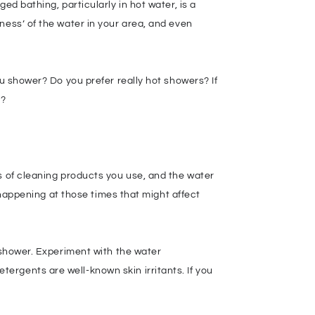
ed bathing, particularly in hot water, is a
ness’ of the water in your area, and even
ou shower? Do you prefer really hot showers? If
d?
s of cleaning products you use, and the water
s happening at those times that might affect
e shower. Experiment with the water
ergents are well-known skin irritants. If you