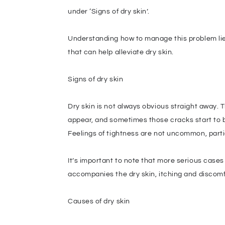
under ‘Signs of dry skin’.
Understanding how to manage this problem lies
that can help alleviate dry skin.
Signs of dry skin
Dry skin is not always obvious straight away. Th
appear, and sometimes those cracks start to ble
Feelings of tightness are not uncommon, parti
It’s important to note that more serious cases 
accompanies the dry skin, itching and discomfor
Causes of dry skin