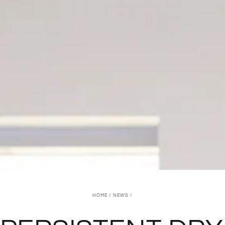
HOME
/
NEWS
/