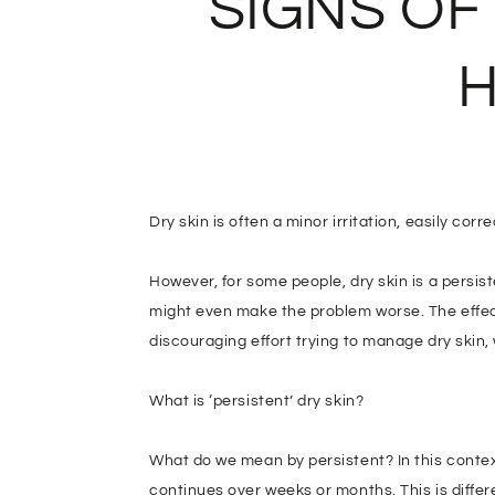
SIGNS OF
H
Dry skin is often a minor irritation, easily cor
However, for some people, dry skin is a persi
might even make the problem worse. The effects
discouraging effort trying to manage dry skin,
What is ‘persistent’ dry skin?
What do we mean by persistent? In this context,
continues over weeks or months. This is differ