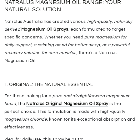
NATRALUS MAGNESIUM OIL RANGE: YOUR
NATURAL SOLUTION
Natralus Australia has created various
high-quality, naturally
derived
Magnesium Oil Sprays
; each formulated to target
specific concerns. Whether you need
pure magnesium for
daily support, a calming blend for better sleep, or a powerful
recovery solution for sore muscles
, there’s a Natralus
Magnesium Oil.
1. ORIGINAL: THE NATURAL ESSENTIAL
F
or those looking for a
pure and straightforward magnesium
boost
, the
Natralus Original Magnesium Oil Spray
is the
perfect choice. This formulation
is made
with high-quality
magnesium chloride
, known for its exceptional absorption and
effectiveness.
Ideal for daily use, this spray helps to: