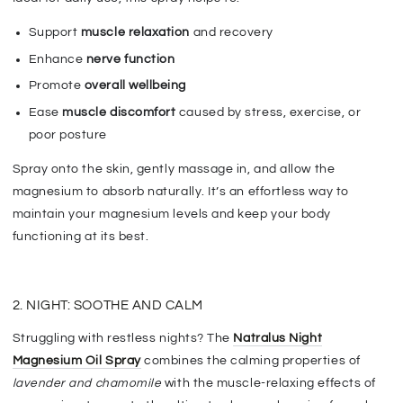
Support
muscle relaxation
and recovery
Enhance
nerve function
Promote
overall wellbeing
E
ase
muscle discomfort
caused by stress, exercise, or
poor posture
Spray onto the skin, gently massage in, and allow the
magnesium to absorb naturally. It’s an effortless way to
maintain your magnesium levels and keep your body
functioning at its best.
2. NIGHT: SOOTHE AND CALM
Struggling with restless nights? The
Natralus Night
Magnesium Oil Spray
combines the calming properties of
lavender and chamomile
with the
muscle-relaxing effects of