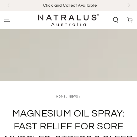
SKIP TO
Click and Collect Available
CONTENT
Cart
HOME
/
NEWS
/
MAGNESIUM OIL SPRAY:
FAST RELIEF FOR SORE