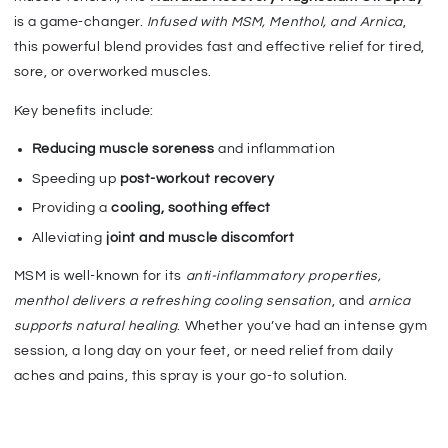
is a game-changer.
Infused with MSM, Menthol, and Arnica
,
this powerful blend provides fast and effective relief for tired,
sore, or overworked muscles.
Key benefits include:
Reducing muscle soreness
and inflammation
Speeding up
post-workout recovery
Providing a
cooling, soothing effect
Alleviating
joint and muscle discomfort
MSM is well-known for its
anti-inflammatory properties
,
menthol delivers a refreshing cooling sensation
, and
arnica
supports natural healing
. Whether you’ve had an intense gym
session, a long day on your feet, or need relief from daily
aches and pains, this spray is your go-to solution.