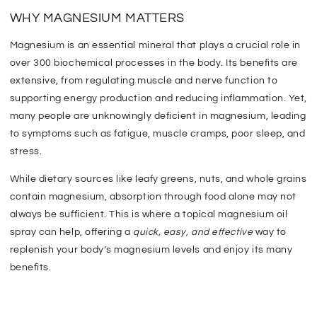
WHY MAGNESIUM MATTERS
Magnesium is an essential mineral that plays a crucial role in
over 300 biochemical processes in the body. Its benefits are
extensive, from regulating muscle and nerve function to
supporting energy production and reducing inflammation. Yet,
many people are unknowingly deficient in magnesium,
leading
to symptoms such as fatigue, muscle cramps,
poor sleep, and
stress.
While dietary sources like leafy greens, nuts, and whole grains
contain magnesium, absorption through food alone may not
always be sufficient.
This
is where a topical magnesium oil
spray can help, offering a
quick, easy, and effective
way to
replenish your body’s magnesium levels and enjoy its many
benefits.