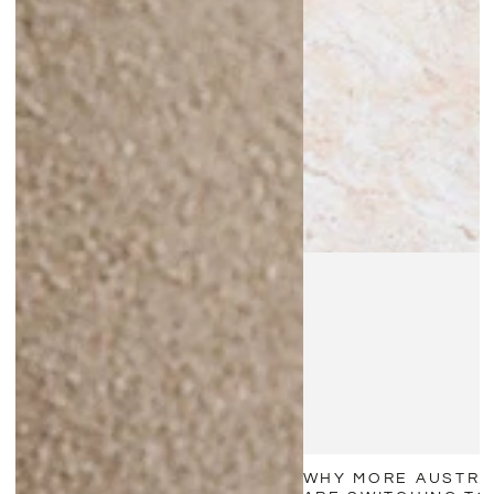
WHY MORE AUSTRA