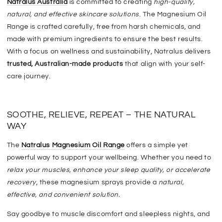
Natralus Australia
is committed to creating
high-quality,
natural, and effective skincare solutions
. The Magnesium Oil
Range is
crafted carefully, free from harsh chemicals, and
made with premium ingredients
to ensure the best results.
With a focus on wellness and sustainability, Natralus delivers
trusted, Australian-made products
that align with your self-
care journey.
SOOTHE, RELIEVE, REPEAT – THE NATURAL
WAY
T
he
Natralus Magnesium Oil Range
offers a
simple yet
powerful
way to support your wellbeing. Whether you need to
relax your muscles, enhance your sleep quality, or accelerate
recovery
, these magnesium sprays provide a
natural,
effective, and convenient solution
.
Say goodbye to muscle discomfort and sleepless nights, and