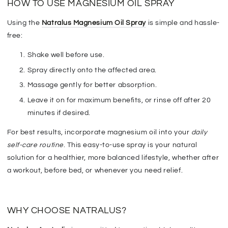
HOW TO USE MAGNESIUM OIL SPRAY
Using the
Natralus Magnesium Oil Spray
is
simple and hassle-
free
:
Shake well before use
.
Spray directly onto the affected area.
Massage gently
for better absorption.
Leave it on for
maximum benefits
, or rinse off after 20
minutes if desired.
For best results, incorporate magnesium oil into your
daily
self-care routine
. This easy-to-use spray
is your
natural
solution for a healthier, more balanced
lifestyle
, whether after
a workout, before bed, or whenever you need relief.
WHY CHOOSE NATRALUS?