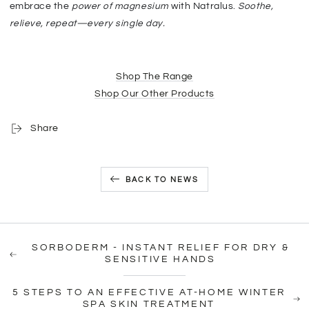
embrace the
power of magnesium
with Natralus.
S
oothe,
relieve, repeat—every single day.
Shop The Range
Shop Our Other Products
Share
BACK TO NEWS
SORBODERM - INSTANT RELIEF FOR DRY &
SENSITIVE HANDS
5 STEPS TO AN EFFECTIVE AT-HOME WINTER
SPA SKIN TREATMENT