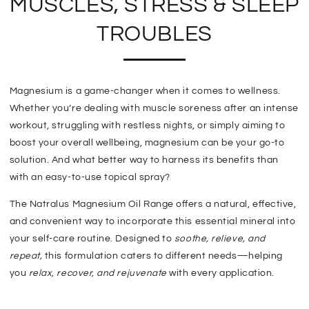
MUSCLES, STRESS & SLEEP
TROUBLES
Magnesium is a game-changer when it comes to wellness.
Whether you’re dealing with muscle soreness after an intense
workout,
struggling with restless nights, or simply aiming to
boost your overall wellbeing, magnesium can be your go-to
solution. And what better way to harness its benefits than
with an easy-to-use topical spray?
The Natralus Magnesium Oil Range offers a natural, effective,
and convenient way to incorporate this essential mineral into
your self-care routine.
Designed to
soothe, relieve, and
repeat
,
this formulation caters to different needs—helping
you
relax, recover, and rejuvenate
with every application.