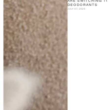
ARE SWITCHING TO
DEODORANTS
JULY 07, 2026