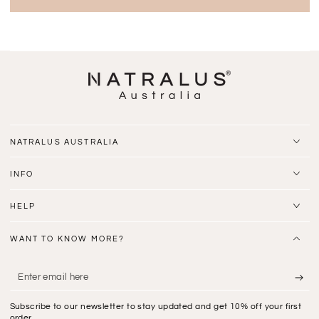
NATRALUS AUSTRALIA
INFO
HELP
WANT TO KNOW MORE?
Enter
email
Subscribe to our newsletter to stay updated and get 10% off your first
here
order.