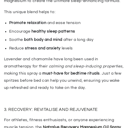
magnesium to create the ultimate sleep-enhancing formula.
This unique blend helps to:
Promote relaxation
and ease tension
Encourage
healthy sleep patterns
Soothe
both body and mind
after a long day
Reduce
stress and anxiety
levels
L
avender and chamomile have long been used in
aromatherapy for their
calming and sleep-inducing properties
,
making this spray a
must-have for bedtime rituals
. Just a few
spritzes before bed can
help you unwind, ensuring you wake
up refreshed and ready
to take on the day.
3. RECOVERY: REVITALISE AND REJUVENATE
For athletes, fitness enthusiasts, or anyone experiencing
muscle tension, the
Natralus Recovery Magnesium Oil Spray