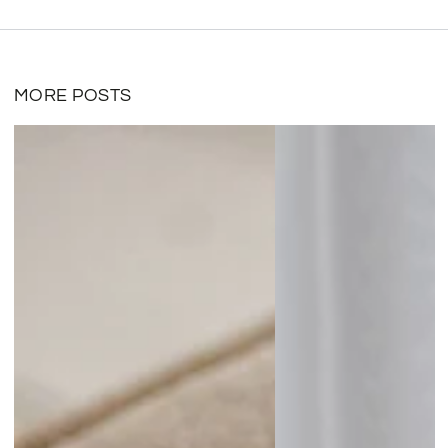
MORE POSTS