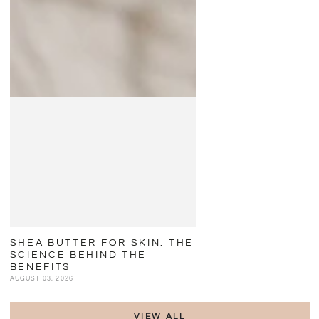
SHEA BUTTER FOR SKIN: THE
SCIENCE BEHIND THE
BENEFITS
AUGUST 03, 2026
VIEW ALL