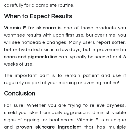
carefully for a complete routine.
When to Expect Results
Vitamin E for skincare
is one of those products you
won't see results with upon first use, but over time, you
will see noticeable changes. Many users report softer,
better-hydrated skin in a few days, but improvement in
scars and pigmentation
can typically be seen after 4-8
weeks of use.
The important part is to remain patient and use it
regularly as part of your morning or evening routine!
Conclusion
For sure! Whether you are trying to relieve dryness,
shield your skin from daily aggressors, diminish visible
signs of ageing, or heal scars, Vitamin E is a unique
and
proven skincare ingredient
that has multiple