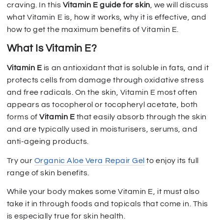
craving. In this
Vitamin E guide for skin
, we will discuss
what Vitamin E is, how it works, why it is effective, and
how to get the maximum benefits of Vitamin E.
What Is Vitamin E?
Vitamin E
is an antioxidant that is soluble in fats, and it
protects cells from damage through oxidative stress
and free radicals. On the skin, Vitamin E most often
appears as tocopherol or tocopheryl acetate, both
forms of
Vitamin E
that easily absorb through the skin
and are typically used in moisturisers, serums, and
anti-ageing products.
Try our
Organic Aloe Vera Repair Gel
to enjoy its full
range of skin benefits.
While your body makes some Vitamin E, it must also
take it in through foods and topicals that come in. This
is especially true for skin health.