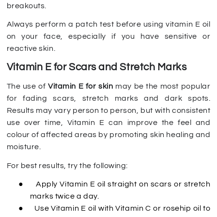
breakouts.
Always perform a patch test before using vitamin E oil
on your face, especially if you have sensitive or
reactive skin.
Vitamin E for Scars and Stretch Marks
The use of
Vitamin E for skin
may be the most popular
for fading scars, stretch marks and dark spots.
Results may vary person to person, but with consistent
use over time, Vitamin E can improve the feel and
colour of affected areas by promoting skin healing and
moisture.
For best results, try the following:
●
Apply Vitamin E oil straight on scars or stretch
marks twice a day.
●
Use Vitamin E oil with Vitamin C or rosehip oil to