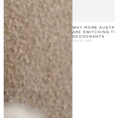
WHY MORE AUSTRA
ARE SWITCHING TO
DEODORANTS
JULY 07, 2026