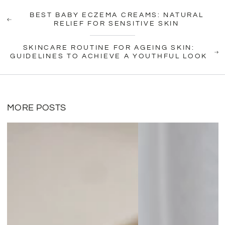
BEST BABY ECZEMA CREAMS: NATURAL
RELIEF FOR SENSITIVE SKIN
SKINCARE ROUTINE FOR AGEING SKIN:
GUIDELINES TO ACHIEVE A YOUTHFUL LOOK
MORE POSTS