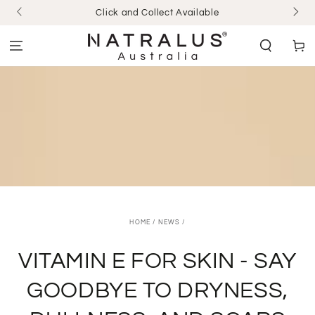
SKIP TO
Click and Collect Available
CONTENT
Cart
HOME
/
NEWS
/
VITAMIN E FOR SKIN - SAY
GOODBYE TO DRYNESS,