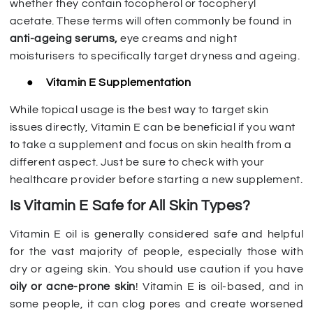
whether they contain tocopherol or tocopheryl
acetate. These terms will often commonly be found in
anti-ageing serums,
eye creams and night
moisturisers to specifically target dryness and ageing.
●
Vitamin E Supplementation
While topical usage is the best way to target skin
issues directly, Vitamin E can be beneficial if you want
to take a supplement and focus on skin health from a
different aspect. Just be sure to check with your
healthcare provider before starting a new supplement.
Is Vitamin E Safe for All Skin Types?
Vitamin E oil is generally considered safe and helpful
for the vast majority of people, especially those with
dry or ageing skin. You should use caution if you have
oily or acne-prone skin
! Vitamin E is oil-based, and in
some people, it can clog pores and create worsened