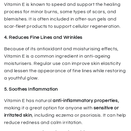
Vitamin E is known to speed and support the healing
process for minor burns, some types of scars, and
blemishes. It is often included in after-sun gels and
scar-fleet products to support cellular regeneration.
4. Reduces Fine Lines and Wrinkles
Because of its antioxidant and moisturising effects,
Vitamin E is a common ingredient in anti-ageing
moisturisers. Regular use can improve skin elasticity
and lessen the appearance of fine lines while restoring
a youthful glow.
5. Soothes Inflammation
Vitamin E has natural
anti-inflammatory properties,
making it a great option for anyone with
sensitive or
irritated skin
, including eczema or psoriasis. It can help
reduce redness and calm irritation.