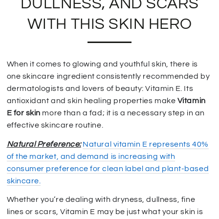
DULLNESS, AND SCARS
WITH THIS SKIN HERO
When it comes to glowing and youthful skin, there is
one skincare ingredient consistently recommended by
dermatologists and lovers of beauty: Vitamin E. Its
antioxidant and skin healing properties make
Vitamin
E for skin
more than a fad; it is a necessary step in an
effective skincare routine.
Natural Preference:
Natural vitamin E represents 40%
of the market, and demand is increasing with
consumer preference for clean label and plant-based
skincare.
Whether you’re dealing with dryness, dullness, fine
lines or scars, Vitamin E may be just what your skin is