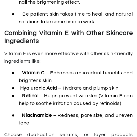
nail the brightening effect.
●
Be patient; skin takes time to heal, and natural
solutions take some time to work.
Combining Vitamin E with Other Skincare
Ingredients
Vitamin E is even more effective with other skin-friendly
ingredients like:
●
Vitamin C
– Enhances antioxidant benefits and
brightens skin
●
Hyaluronic Acid
– Hydrate and plump skin
●
Retinol
– Helps prevent wrinkles (Vitamin E can
help to soothe irritation caused by retinoids)
●
Niacinamide
– Redness, pore size, and uneven
tone
Choose dual-action serums, or layer products