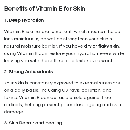
Benefits of Vitamin E for Skin
1. Deep Hydration
Vitamin E is a natural emollient, which means it helps
lock moisture in
, as well as strengthen your skin’s
natural moisture barrier. If you have
dry or flaky skin
,
using Vitamin E can restore your hydration levels while
leaving you with the soft, supple texture you want.
2. Strong Antioxidants
Your skin is constantly exposed to external stressors
on a daily basis, including UV rays, pollution, and
toxins. Vitamin E can act as a shield against free
radicals, helping prevent premature ageing and skin
damage.
3. Skin Repair and Healing