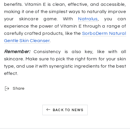
benefits. Vitamin E is clean, effective, and accessible,
making it one of the simplest ways to naturally improve
your skincare game. With
Natralus
, you can
experience the power of Vitamin E through a range of
carefully crafted products, like the
SorboDerm Natural
Gentle Skin Cleanser
.
Remember:
Consistency is also key, like with all
skincare. Make sure to pick the right form for your skin
type, and use it with synergistic ingredients for the best
effect.
Share
BACK TO NEWS