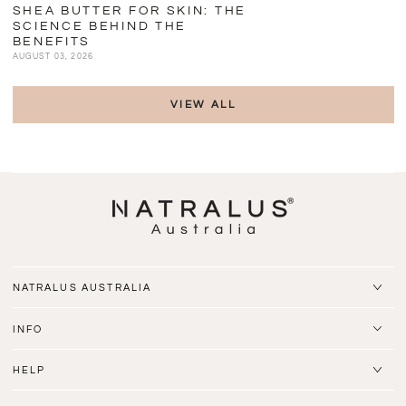
SHEA BUTTER FOR SKIN: THE
SCIENCE BEHIND THE
BENEFITS
AUGUST 03, 2026
VIEW ALL
NATRALUS AUSTRALIA
INFO
HELP