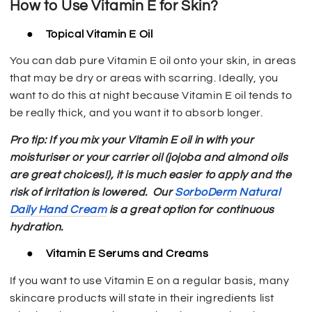
How to Use Vitamin E for Skin?
●
Topical Vitamin E Oil
You can dab pure Vitamin E oil onto your skin, in areas
that may be dry or areas with scarring. Ideally, you
want to do this at night because Vitamin E oil tends to
be really thick, and you want it to absorb longer.
Pro tip: If you mix your Vitamin E oil in with your
moisturiser or your carrier oil (jojoba and almond oils
are great choices!), it is much easier to apply and the
risk of irritation is lowered.
Our
SorboDerm Natural
Daily Hand Cream
is a great option for continuous
hydration.
●
Vitamin E Serums and Creams
If you want to use Vitamin E on a regular basis, many
skincare products will state in their ingredients list