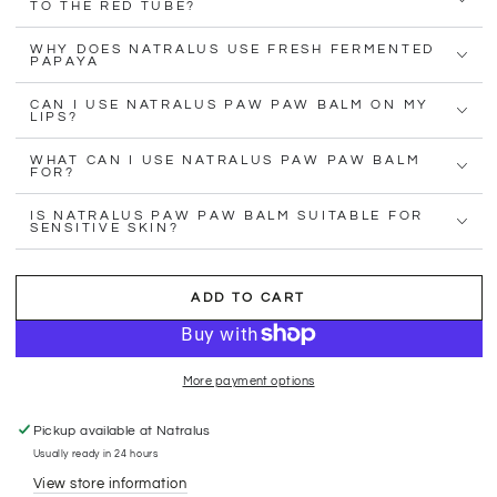
TO THE RED TUBE?
WHY DOES NATRALUS USE FRESH FERMENTED
PAPAYA
CAN I USE NATRALUS PAW PAW BALM ON MY
LIPS?
WHAT CAN I USE NATRALUS PAW PAW BALM
FOR?
IS NATRALUS PAW PAW BALM SUITABLE FOR
SENSITIVE SKIN?
ADD TO CART
More payment options
Pickup available at
Natralus
Usually ready in 24 hours
View store information