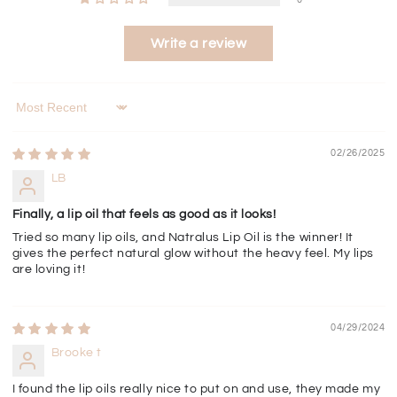
Write a review
Sort by
02/26/2025
LB
Finally, a lip oil that feels as good as it looks!
Tried so many lip oils, and Natralus Lip Oil is the winner! It
gives the perfect natural glow without the heavy feel. My lips
are loving it!
04/29/2024
Brooke t
I found the lip oils really nice to put on and use, they made my