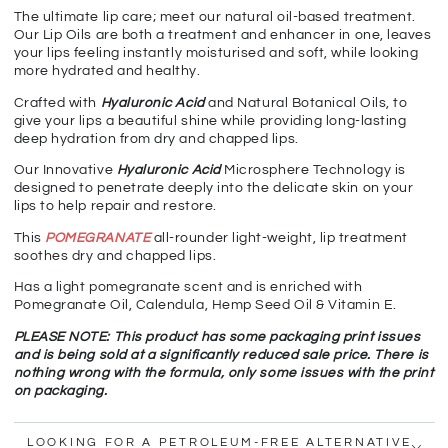
The ultimate lip care; meet our natural oil-based treatment.
Our Lip Oils are both a treatment and enhancer in one, leaves
your lips feeling instantly moisturised and soft, while looking
more hydrated and healthy.
Crafted with
Hyaluronic Acid
and Natural Botanical Oils, to
give your lips a beautiful shine while providing long-lasting
deep hydration from dry and chapped lips.
Our Innovative
Hyaluronic Acid
Microsphere Technology is
designed to penetrate deeply into the delicate skin on your
lips to help repair and restore.
This
POMEGRANATE
all-rounder light-weight, lip treatment
soothes dry and chapped lips.
Has a light pomegranate scent and is enriched with
Pomegranate Oil, Calendula, Hemp Seed Oil & Vitamin E.
PLEASE NOTE: This product has some packaging print issues
and is being sold at a significantly reduced sale price. There is
nothing wrong with the formula, only some issues with the print
on packaging.
LOOKING FOR A PETROLEUM-FREE ALTERNATIVE