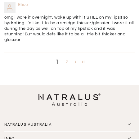
Elise
omg i wore it overnight, woke up with it STILL on my lips!! so
hydrating. I’d like it to be a smidge thicker/glossier. I wore it all
during the day as well on top of my lipstick and it was
stunning! But would defs like it to be a little bit thicker and
glossier
1
2
NATRALUS AUSTRALIA
INFO