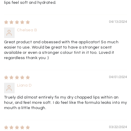
lips feel soft and hydrated.
04/13/2024
Chelsea B
Great product and obsessed with the applicator! So much
easier to use. Would be great to have a stronger scent
available or even a stronger colour tint in it too. Loved it
regardless thank you :)
04/01/2024
Liana D
Truely did almost entirely fix my dry chapped lips within an
hour, and feel more soft. I do feel like the formula leaks into my
mouth a little though.
03/22/2024