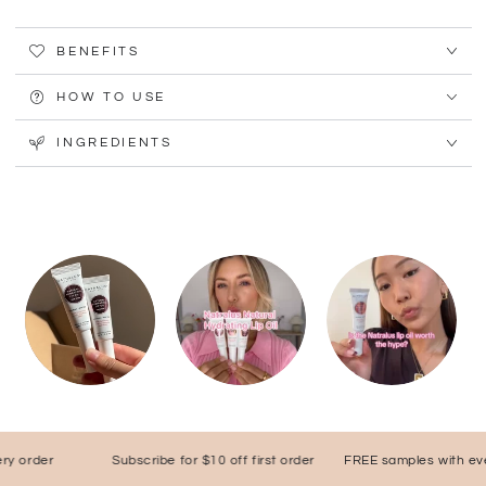
BENEFITS
HOW TO USE
INGREDIENTS
order
Subscribe for $10 off first order
FREE samples with every 