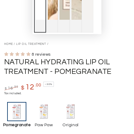
HOME
/
LIP OIL TREATMENT
/
8 reviews
NATURAL HYDRATING LIP OIL
TREATMENT - POMEGRANATE
–30%
.00
12
$
.95
16
$
Regular
Sale
Tax included.
price
price
Pomegranate
Paw Paw
Original