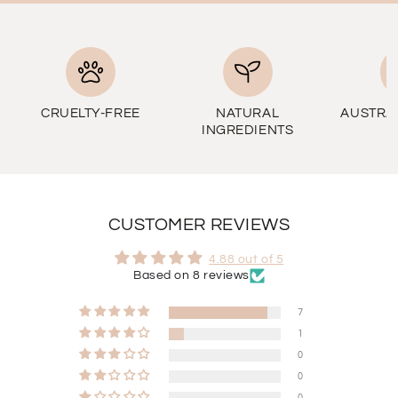
CRUELTY-FREE
NATURAL
AUSTRA
INGREDIENTS
CUSTOMER REVIEWS
4.88 out of 5
Based on 8 reviews
7
1
0
0
0