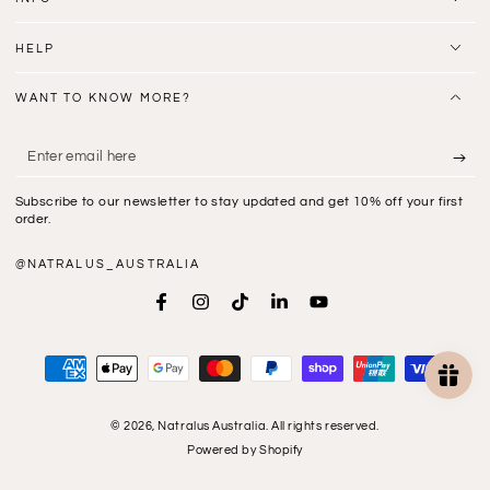
HELP
WANT TO KNOW MORE?
Enter
email
Subscribe to our newsletter to stay updated and get 10% off your first
here
order.
@NATRALUS_AUSTRALIA
Facebook
Instagram
TikTok
LinkedIn
YouTube
Payment
methods
© 2026,
Natralus Australia
. All rights reserved.
Powered by Shopify