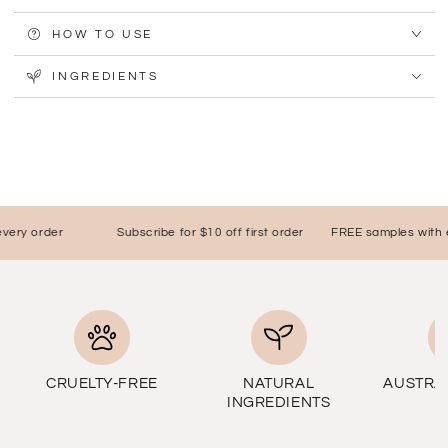
HOW TO USE
INGREDIENTS
ry order
Subscribe for $10 off first order
FREE samples with eve
CRUELTY-FREE
NATURAL
AUSTRA
INGREDIENTS