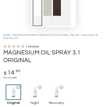
HOME
/
MAGNESIUM SPRAY PRODUCTS FOR NATURAL RELIEF | AVAILABLE IN
AUSTRALIA
/
1 review
MAGNESIUM OIL SPRAY 3.1
ORIGINAL
Regular
.90
14
$
price
Tax included.
Original
Night
Recovery