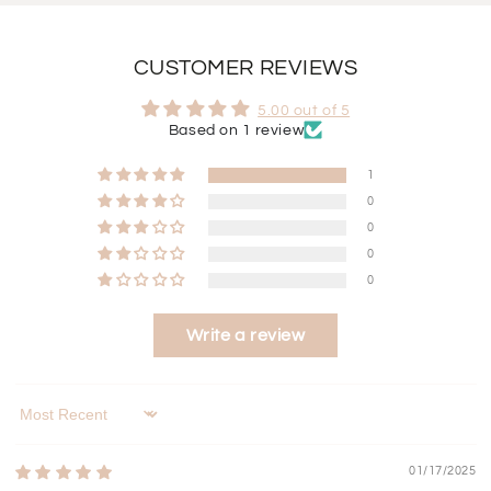
CUSTOMER REVIEWS
5.00 out of 5
Based on 1 review
1
0
0
0
0
Write a review
Sort by
01/17/2025