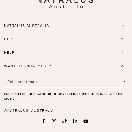
NATRALUS AUSTRALIA
INFO
HELP
WANT TO KNOW MORE?
Enter
email
Subscribe to our newsletter to stay updated and get 10% off your first
here
order.
@NATRALUS_AUSTRALIA
Facebook
Instagram
TikTok
LinkedIn
YouTube