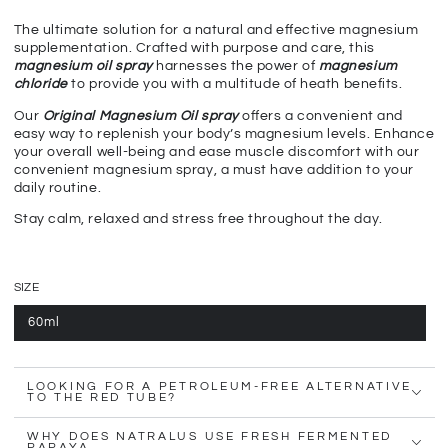
The ultimate solution for a natural and effective magnesium
supplementation. Crafted with purpose and care, this
magnesium oil spray
harnesses the power of
magnesium
chloride
to provide you with a multitude of heath benefits.
Our
Original Magnesium Oil spray
offers a convenient and
easy way to replenish your body’s magnesium levels. Enhance
your overall well-being and ease muscle discomfort with our
convenient magnesium spray, a must have addition to your
daily routine.
Stay calm, relaxed and stress free throughout the day.
SIZE
60ml
LOOKING FOR A PETROLEUM-FREE ALTERNATIVE
TO THE RED TUBE?
WHY DOES NATRALUS USE FRESH FERMENTED
PAPAYA