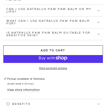
CAN I USE NATRALUS PAW PAW BALM ON MY
LIPS?
WHAT CAN I USE NATRALUS PAW PAW BALM
FOR?
IS NATRALUS PAW PAW BALM SUITABLE FOR
SENSITIVE SKIN?
ADD TO CART
More payment options
Pickup available at
Natralus
Usually ready in 24 hours
View store information
BENEFITS