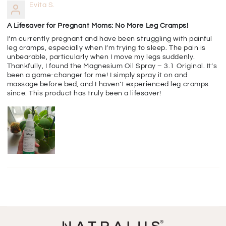
Evita S.
A Lifesaver for Pregnant Moms: No More Leg Cramps!
I’m currently pregnant and have been struggling with painful
leg cramps, especially when I’m trying to sleep. The pain is
unbearable, particularly when I move my legs suddenly.
Thankfully, I found the Magnesium Oil Spray – 3.1 Original. It’s
been a game-changer for me! I simply spray it on and
massage before bed, and I haven’t experienced leg cramps
since. This product has truly been a lifesaver!