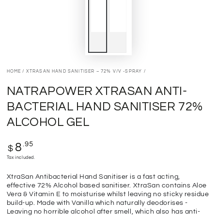
HOME
/
XTRASAN HAND SANITISER – 72% V/V -SPRAY
/
NATRAPOWER XTRASAN ANTI-
BACTERIAL HAND SANITISER 72%
ALCOHOL GEL
Regular
.95
8
$
price
Tax included.
XtraSan Antibacterial Hand Sanitiser is a fast acting,
effective 72% Alcohol based sanitiser. XtraSan contains Aloe
Vera & Vitamin E to moisturise whilst leaving no sticky residue
build-up. Made with Vanilla which naturally deodorises -
Leaving no horrible alcohol after smell, which also has anti-