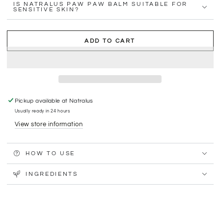
IS NATRALUS PAW PAW BALM SUITABLE FOR
SENSITIVE SKIN?
ADD TO CART
Pickup available at
Natralus
Usually ready in 24 hours
View store information
HOW TO USE
INGREDIENTS