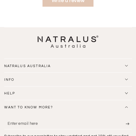
Write a review
NATRALUS AUSTRALIA
INFO
HELP
WANT TO KNOW MORE?
Enter
email
Subscribe to our newsletter to stay updated and get 10% off your first