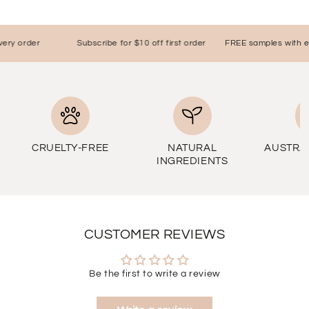
ry order
Subscribe for $10 off first order
FREE samples with eve
CRUELTY-FREE
NATURAL
AUSTRA
INGREDIENTS
CUSTOMER REVIEWS
Be the first to write a review