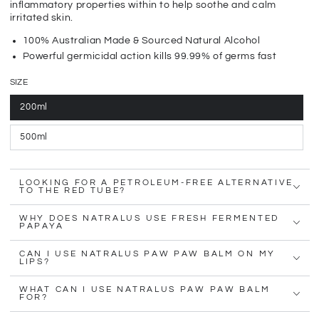
inflammatory properties within to help soothe and calm
irritated skin.
100% Australian Made & Sourced Natural Alcohol
Powerful germicidal action kills 99.99% of germs fast
SIZE
200ml
500ml
LOOKING FOR A PETROLEUM-FREE ALTERNATIVE
TO THE RED TUBE?
WHY DOES NATRALUS USE FRESH FERMENTED
PAPAYA
CAN I USE NATRALUS PAW PAW BALM ON MY
LIPS?
WHAT CAN I USE NATRALUS PAW PAW BALM
FOR?