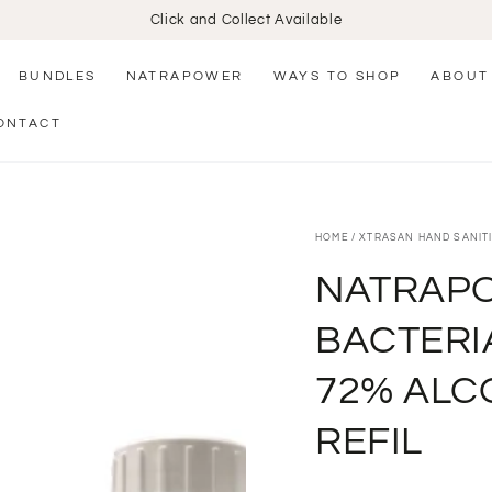
Click and Collect Available
BUNDLES
NATRAPOWER
WAYS TO SHOP
ABOUT
ONTACT
HOME
/
XTRASAN HAND SANITI
NATRAPO
BACTERI
72% ALC
REFIL