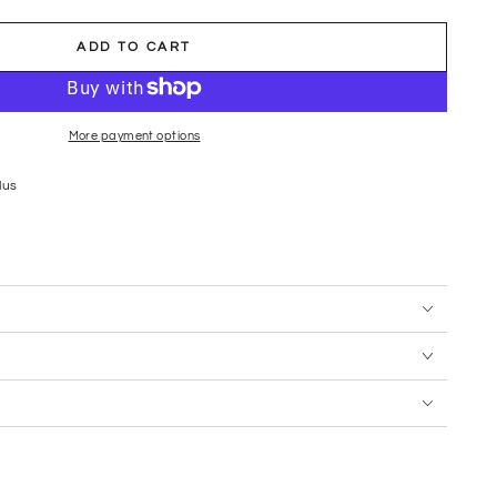
ADD TO CART
More payment options
lus