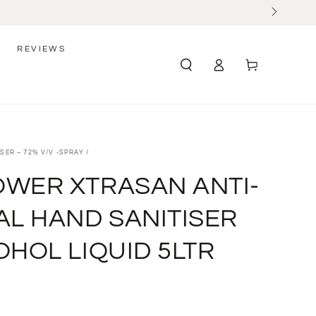
REVIEWS
Log
Cart
in
SER – 72% V/V -SPRAY
/
WER XTRASAN ANTI-
AL HAND SANITISER
OHOL LIQUID 5LTR