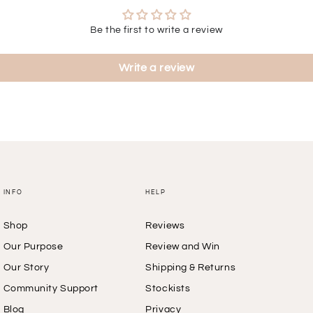
Be the first to write a review
Write a review
INFO
HELP
Shop
Reviews
Our Purpose
Review and Win
Our Story
Shipping & Returns
Community Support
Stockists
Blog
Privacy