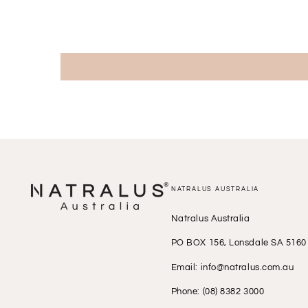
NATRALUS AUSTRALIA
Natralus Australia
PO BOX 156, Lonsdale SA 5160
Email: info@natralus.com.au
Phone: (08) 8382 3000