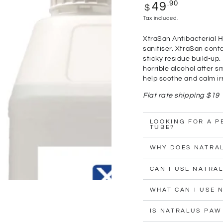
Regular
.90
49
$
price
Tax included.
XtraSan Antibacterial H
sanitiser. XtraSan conta
sticky residue build-up.
horrible alcohol after s
help soothe and calm irr
Flat rate shipping $19
LOOKING FOR A P
TUBE?
WHY DOES NATRA
CAN I USE NATRA
WHAT CAN I USE 
IS NATRALUS PAW