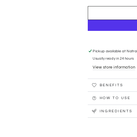
Pickup available at
Natra
Usually ready in 24 hours
View store information
BENEFITS
HOW TO USE
INGREDIENTS