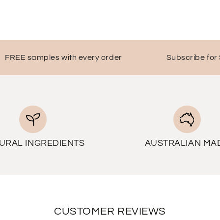
EE samples with every order
Subscribe for $10 o
URAL INGREDIENTS
AUSTRALIAN MA
CUSTOMER REVIEWS