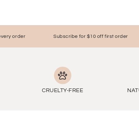
y order
Subscribe for $10 off first order
FR
CRUELTY-FREE
NAT