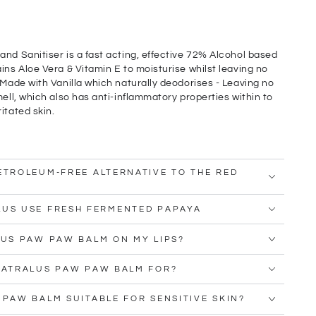
and Sanitiser is a fast acting, effective 72% Alcohol based
ins Aloe Vera & Vitamin E to moisturise whilst leaving no
 Made with Vanilla which naturally deodorises - Leaving no
mell, which also has anti-inflammatory properties within to
itated skin.
ETROLEUM-FREE ALTERNATIVE TO THE RED
LUS USE FRESH FERMENTED PAPAYA
LUS PAW PAW BALM ON MY LIPS?
NATRALUS PAW PAW BALM FOR?
 PAW BALM SUITABLE FOR SENSITIVE SKIN?