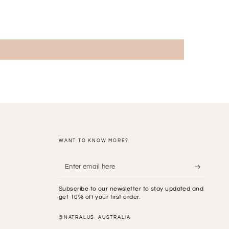
WANT TO KNOW MORE?
Enter
email
Subscribe to our newsletter to stay updated and
here
get 10% off your first order.
@NATRALUS_AUSTRALIA