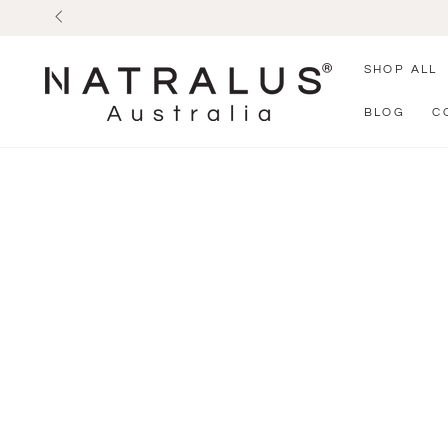
SKIP TO
CONTENT
SHOP ALL
BLOG
C
SKIP TO PRODUCT
INFORMATION