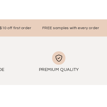
ff first order
FREE samples with every order
DE
PREMIUM QUALITY