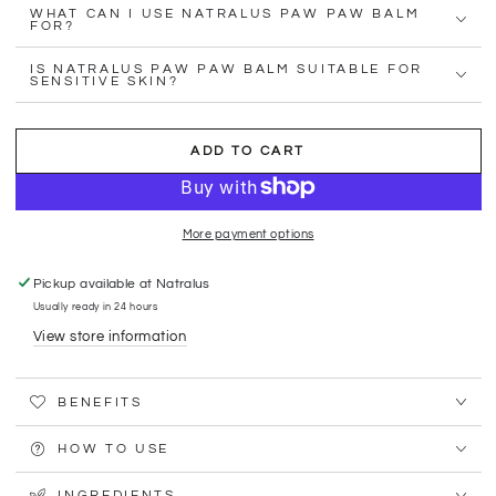
WHAT CAN I USE NATRALUS PAW PAW BALM
FOR?
IS NATRALUS PAW PAW BALM SUITABLE FOR
SENSITIVE SKIN?
ADD TO CART
More payment options
Pickup available at
Natralus
Usually ready in 24 hours
View store information
BENEFITS
HOW TO USE
INGREDIENTS