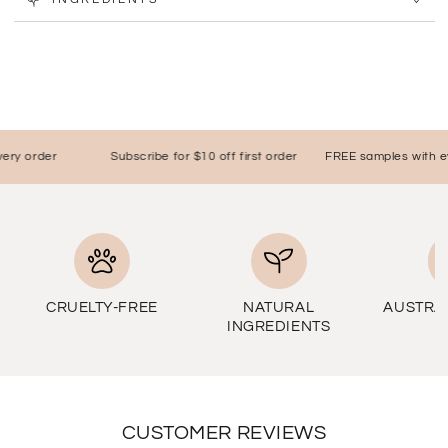
y order
Subscribe for $10 off first order
FREE samples with ever
CRUELTY-FREE
NATURAL
AUSTRA
INGREDIENTS
CUSTOMER REVIEWS