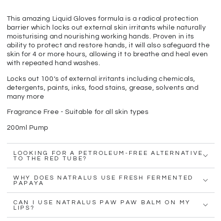
This amazing Liquid Gloves formula is a radical protection
barrier which locks out external skin irritants while naturally
moisturising and nourishing working hands. Proven in its
ability to protect and restore hands, it will also safeguard the
skin for 4 or more hours, allowing it to breathe and heal even
with repeated hand washes.
Locks out 100’s of external irritants including chemicals,
detergents, paints, inks, food stains, grease, solvents and
many more
Fragrance Free - Suitable for all skin types
200ml Pump
LOOKING FOR A PETROLEUM-FREE ALTERNATIVE
TO THE RED TUBE?
WHY DOES NATRALUS USE FRESH FERMENTED
PAPAYA
CAN I USE NATRALUS PAW PAW BALM ON MY
LIPS?