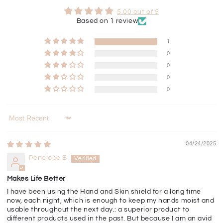
5.00 out of 5
Based on 1 review
1
0
0
0
0
Sort by
04/24/2025
Penelope B
Makes Life Better
I have been using the Hand and Skin shield for a long time
now, each night, which is enough to keep my hands moist and
usable throughout the next day.: a superior product to
different products used in the past. But because I am an avid