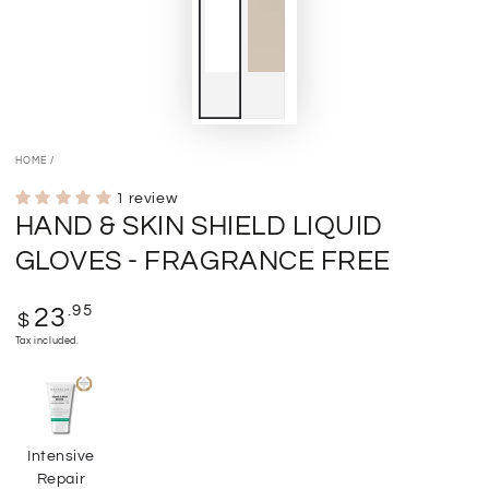
HOME
/
1 review
HAND & SKIN SHIELD LIQUID
GLOVES - FRAGRANCE FREE
Regular
.95
23
$
price
Tax included.
Intensive
Repair