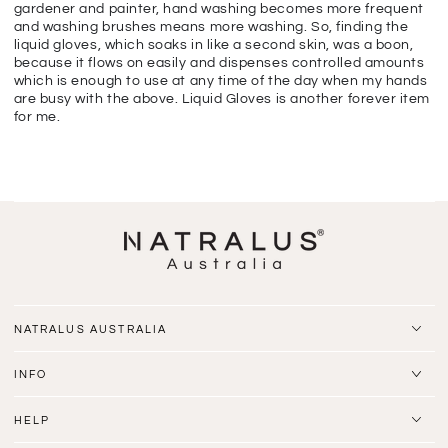
gardener and painter, hand washing becomes more frequent
and washing brushes means more washing. So, finding the
liquid gloves, which soaks in like a second skin, was a boon,
because it flows on easily and dispenses controlled amounts
which is enough to use at any time of the day when my hands
are busy with the above. Liquid Gloves is another forever item
for me.
NATRALUS AUSTRALIA
INFO
HELP