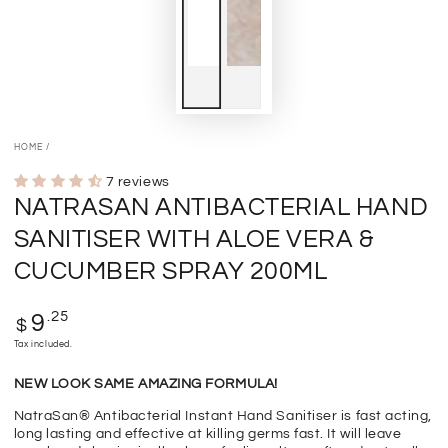
HOME
/
7 reviews
NATRASAN ANTIBACTERIAL HAND
SANITISER WITH ALOE VERA &
CUCUMBER SPRAY 200ML
Regular
.25
9
$
price
Tax included.
NEW LOOK SAME AMAZING FORMULA!
NatraSan® Antibacterial Instant Hand Sanitiser is fast acting,
long lasting and effective at killing germs fast. It will leave