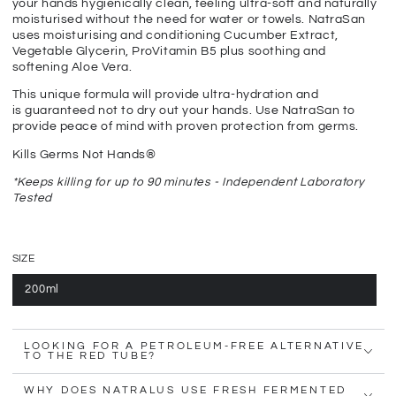
your hands hygienically clean, feeling ultra-soft and naturally
moisturised without the need for water or towels. NatraSan
uses moisturising and conditioning Cucumber Extract,
Vegetable Glycerin, ProVitamin B5 plus soothing and
softening Aloe Vera.
This unique formula will provide ultra-hydration and
is guaranteed not to dry out your hands. Use NatraSan to
provide peace of mind with proven protection from germs.
Kills Germs Not Hands®
*Keeps killing for up to 90 minutes - Independent Laboratory
Tested
SIZE
200ml
LOOKING FOR A PETROLEUM-FREE ALTERNATIVE
TO THE RED TUBE?
WHY DOES NATRALUS USE FRESH FERMENTED