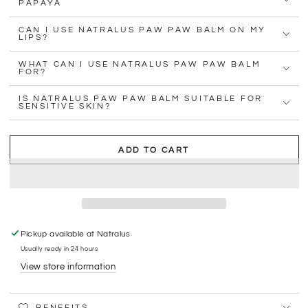
PAPAYA
CAN I USE NATRALUS PAW PAW BALM ON MY
LIPS?
WHAT CAN I USE NATRALUS PAW PAW BALM
FOR?
IS NATRALUS PAW PAW BALM SUITABLE FOR
SENSITIVE SKIN?
ADD TO CART
Pickup available at
Natralus
Usually ready in 24 hours
View store information
BENEFITS