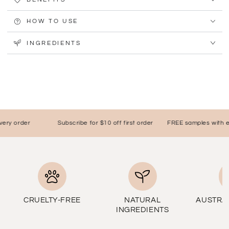
HOW TO USE
INGREDIENTS
y order
Subscribe for $10 off first order
FREE samples with ever
CRUELTY-FREE
NATURAL
AUSTRA
INGREDIENTS