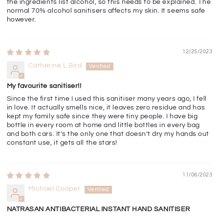
the ingredients list alcohol, so this needs to be explained. The
normal 70% alcohol sanitisers affects my skin. It seems safe
however.
12/25/2023
Catherine L Bird
My favourite sanitiser!!
Since the first time I used this sanitiser many years ago, I fell
in love. It actually smells nice, it leaves zero residue and has
kept my family safe since they were tiny people. I have big
bottle in every room at home and little bottles in every bag
and both cars. It’s the only one that doesn’t dry my hands out
constant use, it gets all the stars!
11/06/2023
Michael Cooper
NATRASAN ANTIBACTERIAL INSTANT HAND SANITISER