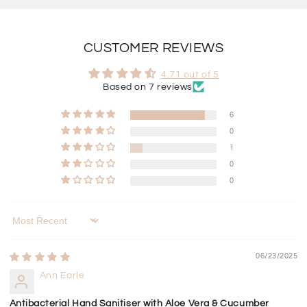
CUSTOMER REVIEWS
4.71 out of 5
Based on 7 reviews
6
0
1
0
0
Sort by
06/23/2025
Ann Earle
Antibacterial Hand Sanitiser with Aloe Vera & Cucumber