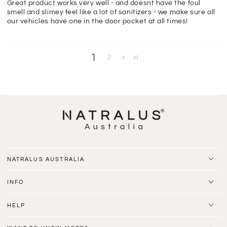
Great product works very well - and doesnt have the foul
smell and slimey feel like a lot of sanitizers - we make sure all
our vehicles have one in the door pocket at all times!
1
2
NATRALUS AUSTRALIA
INFO
HELP