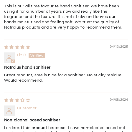
This is our all time favourite hand Sanitiser. We have been
using it for a number of years now and really like the
fragrance and the texture. It is not sticky and leaves our
hands moisturised and feeling soft. We trust the quality of
Natralus products and are very happy to recommend them.
04/13/2025
Liz R
Natralus hand sanitiser
Great product, smells nice for a sanitiser. No sticky residue.
Would recommend.
04/08/2024
Customer
Non-alcohol based sanitiser
I ordered this product because it says non-alcohol based but