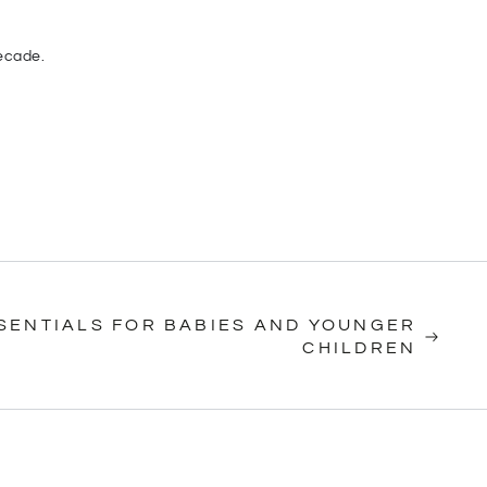
decade.
SSENTIALS FOR BABIES AND YOUNGER
CHILDREN