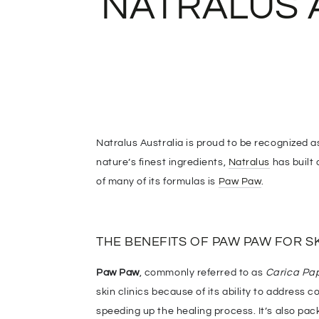
NATRALUS 
Natralus Australia is proud to be recognized 
nature’s finest ingredients,
Natralus
has built 
of many of its formulas is
Paw Paw
.
THE BENEFITS OF PAW PAW FOR S
Paw Paw
, commonly referred to as
Carica Pa
skin clinics because of its ability to address
speeding up the healing process. It’s also pack