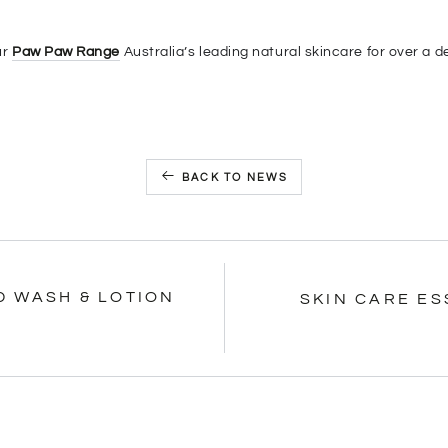
ur
Paw Paw Range
Australia’s leading natural skincare for over a 
BACK TO NEWS
D WASH & LOTION
SKIN CARE E