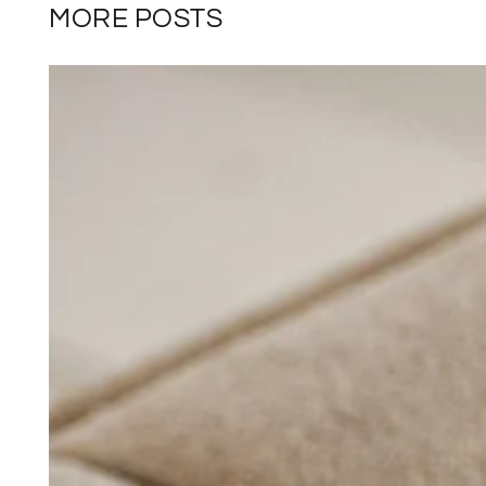
MORE POSTS