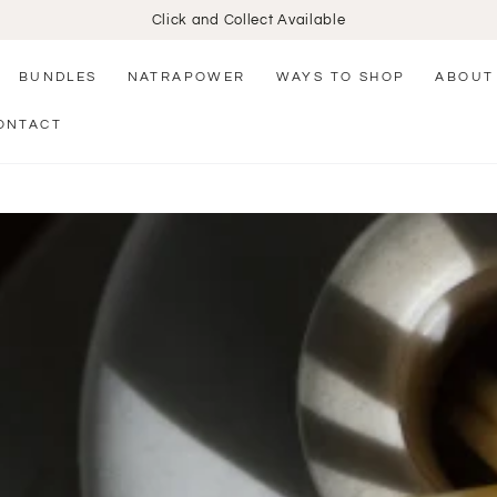
Click and Collect Available
BUNDLES
NATRAPOWER
WAYS TO SHOP
ABOUT
ONTACT