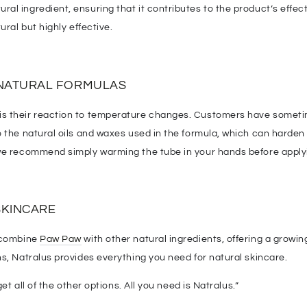
al ingredient, ensuring that it contributes to the product’s effec
ural but highly effective.
NATURAL FORMULAS
 their reaction to temperature changes. Customers have sometimes
to the natural oils and waxes used in the formula, which can harde
 we recommend simply warming the tube in your hands before apply
SKINCARE
o combine
Paw Paw
with other natural ingredients, offering a growing
s, Natralus provides everything you need for natural skincare.
et all of the other options. All you need is Natralus.”