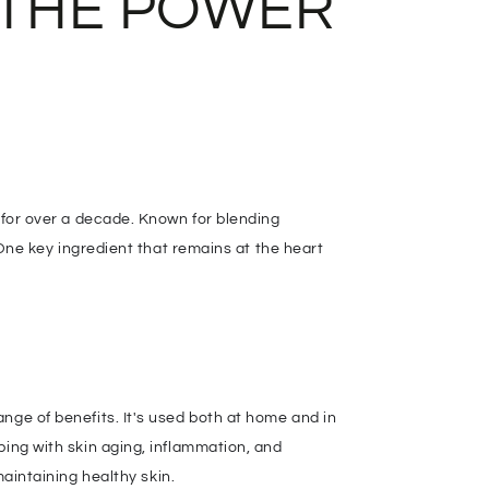
 THE POWER
n for over a decade. Known for blending
 One key ingredient that remains at the heart
range of benefits. It's used both at home and in
ping with skin aging, inflammation, and
maintaining healthy skin.