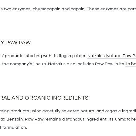
s two enzymes: chymopapain and papain. These enzymes are parti
Y PAW PAW
s’ products, starting with its flagship item:
Natralus Natural Paw 
 in the company’s lineup. Natralus also includes Paw Paw in its
lip b
RAL AND ORGANIC INGREDIENTS
ating products using carefully selected natural and organic ingred
rax Benzoin,
Paw Paw
remains a standout ingredient. Its unmatched
 formulation.