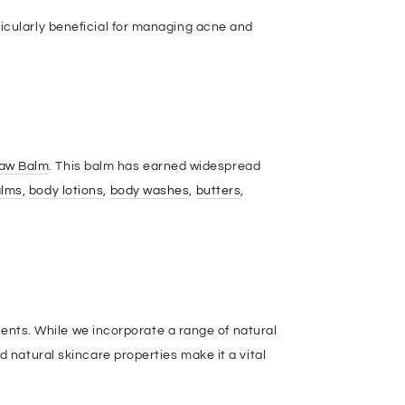
cularly beneficial for managing acne and
Paw Balm
. This balm has earned widespread
alms
,
body lotions
,
body washes
,
butters
,
ients. While we incorporate a range of natural
 natural skincare properties make it a vital