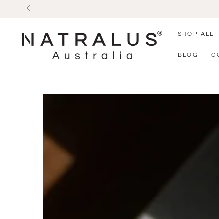
SKIP TO
CONTENT
SHOP ALL
BLOG
C