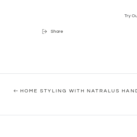
Try O
Share
HOME STYLING WITH NATRALUS HAN