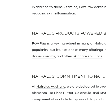
In addition to these vitamins,
Paw Paw
contain
reducing skin inflammation.
NATRALUS PRODUCTS POWERED B
Paw Paw
is a key ingredient in many of Natralu
popularity, but it’s just one of many offerings
diaper creams
, and other
skincare solutions
.
NATRALUS’ COMMITMENT TO NATU
At
Natralus Australia
, we are dedicated to cre
elements like Shea Butter, Calendula, and Sty
component of our holistic approach to product