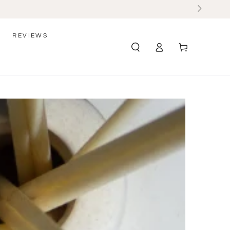
REVIEWS
Log
Cart
in