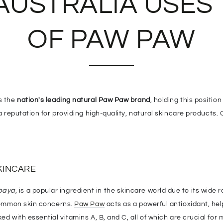
AUSTRALIA USES
OF PAW PAW
as the
nation's leading natural Paw Paw brand
, holding this positio
a reputation for providing high-quality, natural skincare products.
KINCARE
paya
, is a popular ingredient in the skincare world due to its wide 
 common skin concerns.
Paw Paw
acts as a powerful antioxidant, hel
ed with essential vitamins A, B, and C, all of which are crucial for 