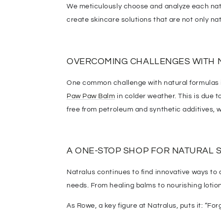
We meticulously choose and analyze each natur
create skincare solutions that are not only nat
OVERCOMING CHALLENGES WITH 
One common challenge with natural formulas is
Paw Paw Balm
in colder weather. This is due 
free from petroleum and synthetic additives,
A ONE-STOP SHOP FOR NATURAL 
Natralus continues to find innovative ways t
needs. From healing balms to nourishing lotion
As Rowe, a key figure at Natralus, puts it: “Forg