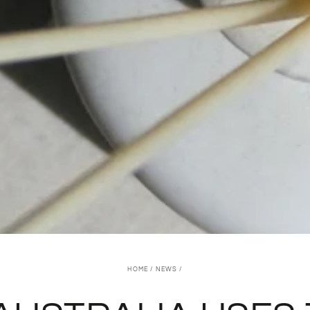
HOME
/
NEWS
/