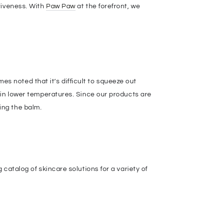
tiveness. With
Paw Paw
at the forefront, we
 noted that it’s difficult to squeeze out
n in lower temperatures. Since our products are
ing the balm.
 catalog of skincare solutions for a variety of