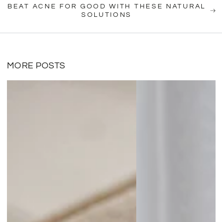
BEAT ACNE FOR GOOD WITH THESE NATURAL
SOLUTIONS
MORE POSTS