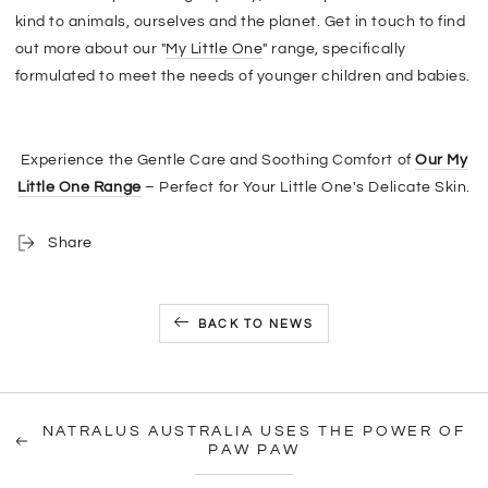
kind to animals, ourselves and the planet. Get in touch to find
out more about our "
My Little One
" range, specifically
formulated to meet the needs of younger children and babies.
Experience the Gentle Care and Soothing Comfort of
Our My
Little One Range
– Perfect for Your Little One's Delicate Skin.
Share
BACK TO NEWS
NATRALUS AUSTRALIA USES THE POWER OF
PAW PAW