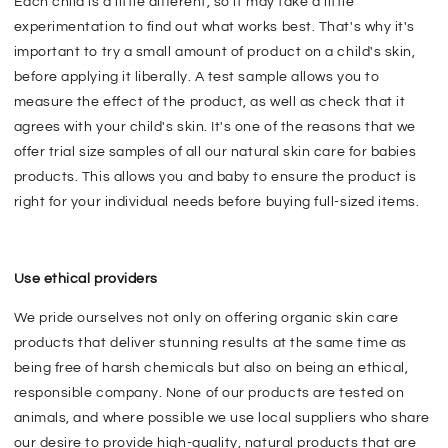
Each child is a little different, so it may take a little
experimentation to find out what works best. That's why it's
important to try a small amount of product on a child's skin,
before applying it liberally. A test sample allows you to
measure the effect of the product, as well as check that it
agrees with your child's skin. It's one of the reasons that we
offer trial size samples of all our natural skin care for babies
products. This allows you and baby to ensure the product is
right for your individual needs before buying full-sized items.
Use ethical providers
We pride ourselves not only on offering organic skin care
products that deliver stunning results at the same time as
being free of harsh chemicals but also on being an ethical,
responsible company. None of our products are tested on
animals, and where possible we use local suppliers who share
our desire to provide high-quality, natural products that are