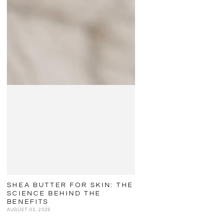
SHEA BUTTER FOR SKIN: THE
SCIENCE BEHIND THE
BENEFITS
AUGUST 03, 2026