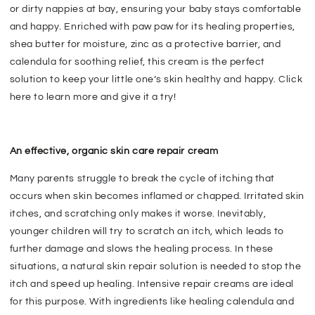
or dirty nappies at bay, ensuring your baby stays comfortable
and happy. Enriched with paw paw for its healing properties,
shea butter for moisture, zinc as a protective barrier, and
calendula for soothing relief, this cream is the perfect
solution to keep your little one’s skin healthy and happy. Click
here to learn more and give it a try!
An effective, organic skin care repair cream
Many parents struggle to break the cycle of itching that
occurs when skin becomes inflamed or chapped. Irritated skin
itches, and scratching only makes it worse. Inevitably,
younger children will try to scratch an itch, which leads to
further damage and slows the healing process. In these
situations, a natural skin repair solution is needed to stop the
itch and speed up healing. Intensive repair creams are ideal
for this purpose. With ingredients like healing calendula and