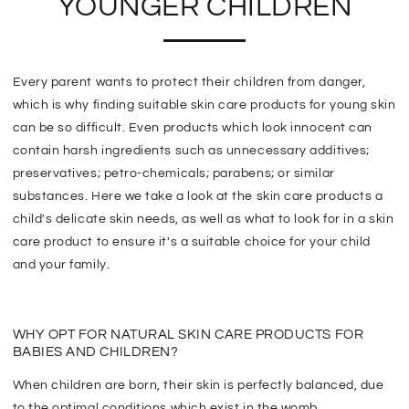
YOUNGER CHILDREN
Every parent wants to protect their children from danger,
which is why finding suitable skin care products for young skin
can be so difficult. Even products which look innocent can
contain harsh ingredients such as unnecessary additives;
preservatives; petro-chemicals; parabens; or similar
substances. Here we take a look at the skin care products a
child's delicate skin needs, as well as what to look for in a skin
care product to ensure it's a suitable choice for your child
and your family.
WHY OPT FOR NATURAL SKIN CARE PRODUCTS FOR
BABIES AND CHILDREN?
When children are born, their skin is perfectly balanced, due
to the optimal conditions which exist in the womb.