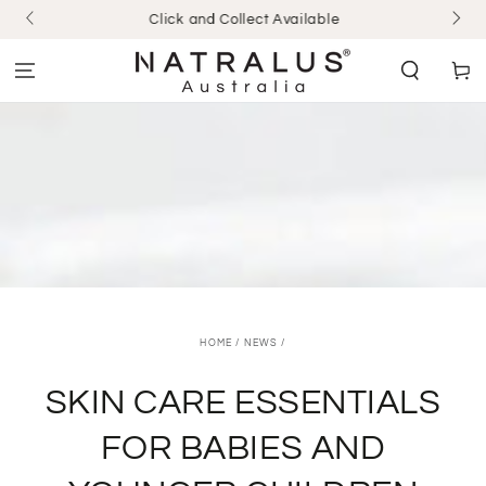
SKIP TO
Click and Collect Available
CONTENT
Cart
HOME
/
NEWS
/
SKIN CARE ESSENTIALS
FOR BABIES AND