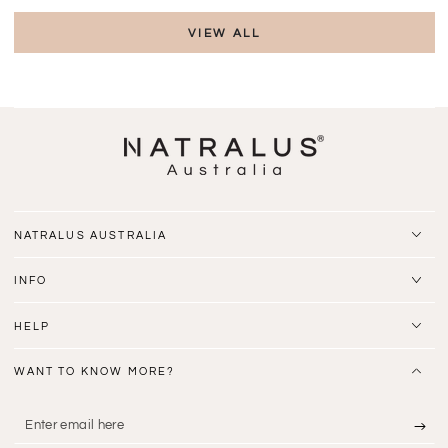
VIEW ALL
NATRALUS AUSTRALIA
INFO
HELP
WANT TO KNOW MORE?
Enter