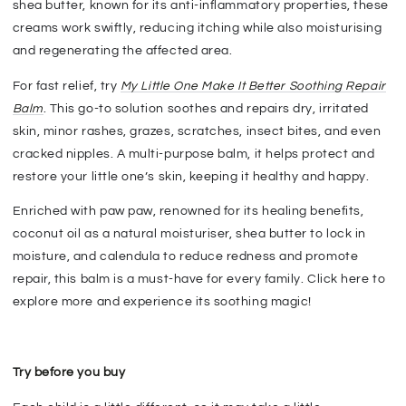
shea butter, known for its anti-inflammatory properties, these
creams work swiftly, reducing itching while also moisturising
and regenerating the affected area.
For fast relief, try
My Little One Make It Better Soothing Repair
Balm
. This go-to solution soothes and repairs dry, irritated
skin, minor rashes, grazes, scratches, insect bites, and even
cracked nipples. A multi-purpose balm, it helps protect and
restore your little one’s skin, keeping it healthy and happy.
Enriched with paw paw, renowned for its healing benefits,
coconut oil as a natural moisturiser, shea butter to lock in
moisture, and calendula to reduce redness and promote
repair, this balm is a must-have for every family. Click here to
explore more and experience its soothing magic!
Try before you buy