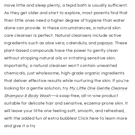
move little and sleep plenty, a tepid bath is usually sufficient.
As they get older and start to explore, most parents find that
their little ones need a higher degree of hygiene than water
alone can provide. In these circumstances, a natural skin
care cleanser is perfect. Natural cleansers include active
ingredients such as aloe vera, calendula, and papaya. These
plant-based compounds have the power to gently clean
without stripping natural oils or irritating sensitive skin.
Importantly, a natural cleanser won't contain unwanted
chemicals, just wholesome, high-grade organic ingredients
that deliver effective results while nurturing the skin. If you're
looking for a gentle solution, try
My Little One Gentle Cleanse
Shampoo & Body Wash
—a soap-free, all-in-one product
suitable for delicate hair and sensitive, eczema-prone skin. It
will leave your little one feeling soft, smooth, and refreshed,
with the added fun of extra bubbles! Click here to learn more
and give it a try