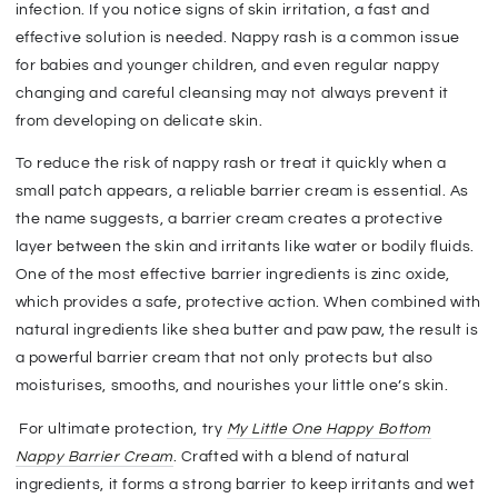
infection. If you notice signs of skin irritation, a fast and
effective solution is needed. Nappy rash is a common issue
for babies and younger children, and even regular nappy
changing and careful cleansing may not always prevent it
from developing on delicate skin.
To reduce the risk of nappy rash or treat it quickly when a
small patch appears, a reliable barrier cream is essential. As
the name suggests, a barrier cream creates a protective
layer between the skin and irritants like water or bodily fluids.
One of the most effective barrier ingredients is zinc oxide,
which provides a safe, protective action. When combined with
natural ingredients like shea butter and paw paw, the result is
a powerful barrier cream that not only protects but also
moisturises, smooths, and nourishes your little one’s skin.
For ultimate protection, try
My Little One Happy Bottom
Nappy Barrier Cream
. Crafted with a blend of natural
ingredients, it forms a strong barrier to keep irritants and wet