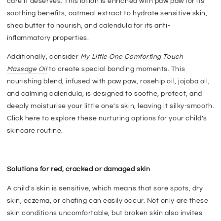
care it deserves. This lotion is enriched with paw paw for its
soothing benefits, oatmeal extract to hydrate sensitive skin,
shea butter to nourish, and calendula for its anti-
inflammatory properties.
Additionally, consider
My Little One Comforting Touch
Massage Oil
to create special bonding moments. This
nourishing blend, infused with paw paw, rosehip oil, jojoba oil,
and calming calendula, is designed to soothe, protect, and
deeply moisturise your little one’s skin, leaving it silky-smooth.
Click here to explore these nurturing options for your child’s
skincare routine.
Solutions for red, cracked or damaged skin
A child's skin is sensitive, which means that sore spots, dry
skin, eczema, or chafing can easily occur. Not only are these
skin conditions uncomfortable, but broken skin also invites