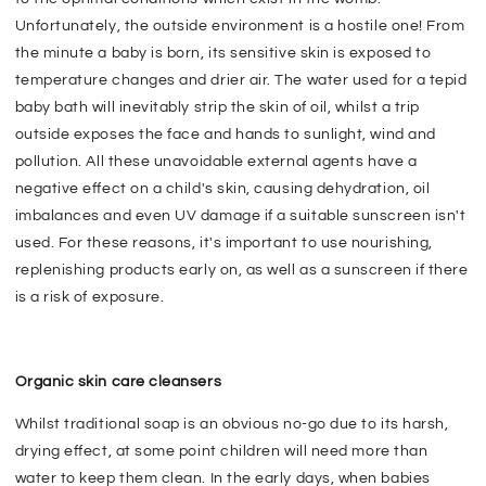
Unfortunately, the outside environment is a hostile one! From
the minute a baby is born, its sensitive skin is exposed to
temperature changes and drier air. The water used for a tepid
baby bath will inevitably strip the skin of oil, whilst a trip
outside exposes the face and hands to sunlight, wind and
pollution. All these unavoidable external agents have a
negative effect on a child's skin, causing dehydration, oil
imbalances and even UV damage if a suitable sunscreen isn't
used. For these reasons, it's important to use nourishing,
replenishing products early on, as well as a sunscreen if there
is a risk of exposure.
Organic skin care cleansers
Whilst traditional soap is an obvious no-go due to its harsh,
drying effect, at some point children will need more than
water to keep them clean. In the early days, when babies