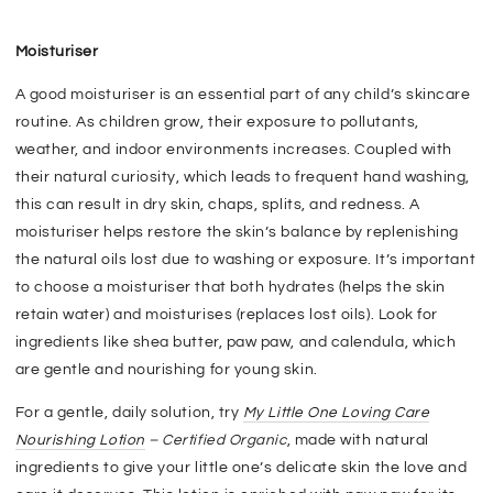
Moisturiser
A good moisturiser is an essential part of any child’s skincare
routine. As children grow, their exposure to pollutants,
weather, and indoor environments increases. Coupled with
their natural curiosity, which leads to frequent hand washing,
this can result in dry skin, chaps, splits, and redness. A
moisturiser helps restore the skin’s balance by replenishing
the natural oils lost due to washing or exposure. It’s important
to choose a moisturiser that both hydrates (helps the skin
retain water) and moisturises (replaces lost oils). Look for
ingredients like shea butter, paw paw, and calendula, which
are gentle and nourishing for young skin.
For a gentle, daily solution, try
My Little One Loving Care
Nourishing Lotion
– Certified Organic
, made with natural
ingredients to give your little one’s delicate skin the love and