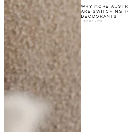
WHY MORE AUSTRA
ARE SWITCHING TO
DEODORANTS
JULY 07, 2026