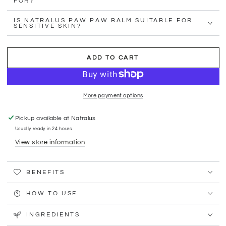
FOR?
IS NATRALUS PAW PAW BALM SUITABLE FOR
SENSITIVE SKIN?
ADD TO CART
More payment options
Pickup available at
Natralus
Usually ready in 24 hours
View store information
BENEFITS
HOW TO USE
INGREDIENTS