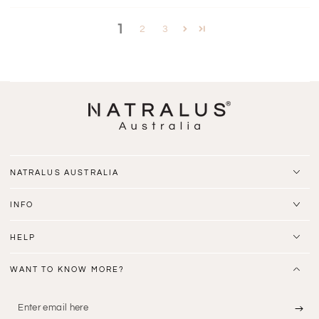
1
2
3
NATRALUS AUSTRALIA
INFO
HELP
WANT TO KNOW MORE?
Enter