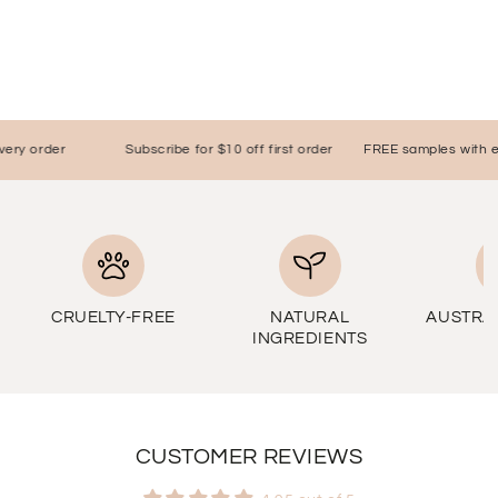
y order
Subscribe for $10 off first order
FREE samples with ever
CRUELTY-FREE
NATURAL
AUSTRA
INGREDIENTS
CUSTOMER REVIEWS