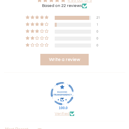
4.95 out of 5
Based on 22 reviews
21
1
0
0
0
Write a review
100.0
Verified