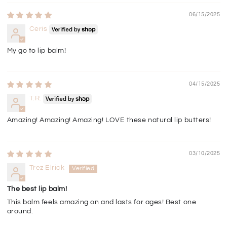
06/15/2025
Ceris
My go to lip balm!
04/15/2025
T.R.
Amazing! Amazing! Amazing! LOVE these natural lip butters!
03/10/2025
Trez Elrick
The best lip balm!
This balm feels amazing on and lasts for ages! Best one
around.