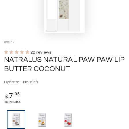
HOME
/
22 reviews
NATRALUS NATURAL PAW PAW LIP
BUTTER COCONUT
Hydrate - Nourish
Regular
.95
7
$
price
Tax included.