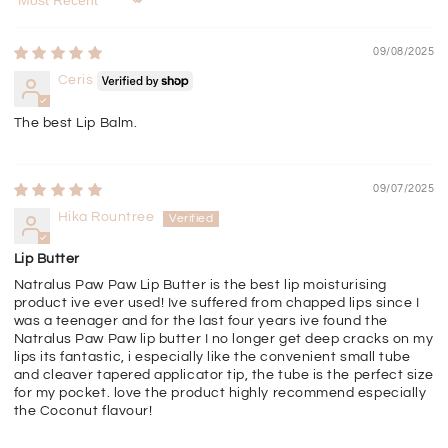
Sort by
09/08/2025
Ceris
The best Lip Balm.
09/07/2025
Hika Rountree
Lip Butter
Natralus Paw Paw Lip Butter is the best lip moisturising
product ive ever used! Ive suffered from chapped lips since I
was a teenager and for the last four years ive found the
Natralus Paw Paw lip butter I no longer get deep cracks on my
lips its fantastic, i especially like the convenient small tube
and cleaver tapered applicator tip, the tube is the perfect size
for my pocket. love the product highly recommend especially
the Coconut flavour!