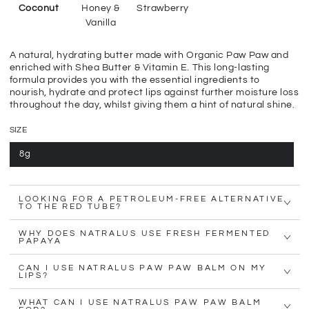
Coconut
Honey &
Strawberry
Vanilla
A natural, hydrating butter made with Organic Paw Paw and
enriched with Shea Butter & Vitamin E. This long-lasting
formula provides you with the essential ingredients to
nourish, hydrate and protect lips against further moisture loss
throughout the day, whilst giving them a hint of natural shine.
SIZE
8g
LOOKING FOR A PETROLEUM-FREE ALTERNATIVE
TO THE RED TUBE?
WHY DOES NATRALUS USE FRESH FERMENTED
PAPAYA
CAN I USE NATRALUS PAW PAW BALM ON MY
LIPS?
WHAT CAN I USE NATRALUS PAW PAW BALM